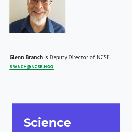
Short
Glenn Branch
is Deputy Director of NCSE.
Bio
BRANCH@NCSE.NGO
Science