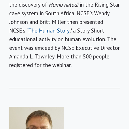
the discovery of
Homo naledi
in the Rising Star
cave system in South Africa. NCSE's Wendy
Johnson and Britt Miller then presented
NCSE's "
The Human Story
," a Story Short
educational activity on human evolution. The
event was emceed by NCSE Executive Director
Amanda L. Townley. More than 500 people
registered for the webinar.