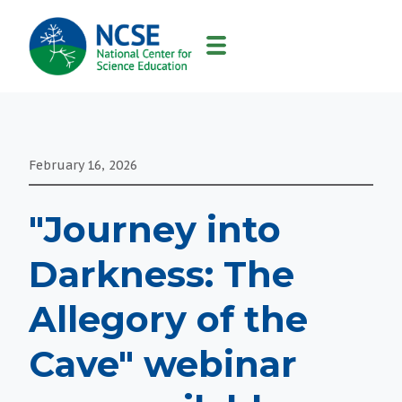
MAIN
NAVIGATION
February 16, 2026
"Journey into
Darkness: The
Allegory of the
Cave" webinar