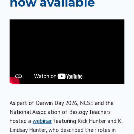
now available
As part of Darwin Day 2026, NCSE and the
National Association of Biology Teachers
hosted a
webinar
featuring Rick Hunter and K.
Lindsay Hunter, who described their roles in