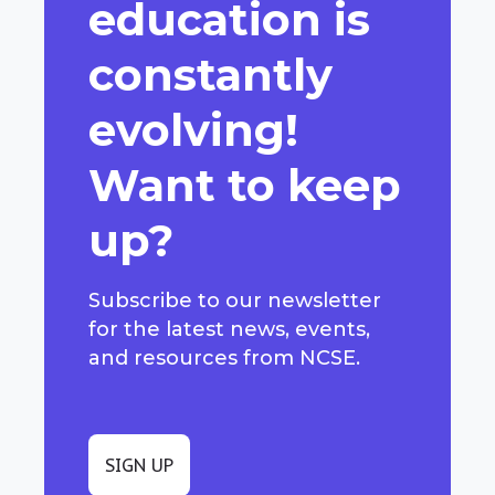
education is
constantly
evolving!
Want to keep
up?
Subscribe to our newsletter
for the latest news, events,
and resources from NCSE.
SIGN UP