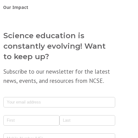
Our Impact
Science education is
constantly evolving! Want
to keep up?
Subscribe to our newsletter for the latest
news, events, and resources from NCSE.