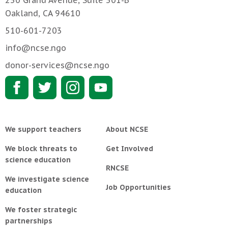
Oakland, CA 94610
510-601-7203
info@ncse.ngo
donor-services@ncse.ngo
We support teachers
About NCSE
We block threats to
Get Involved
science education
RNCSE
We investigate science
Job Opportunities
education
We foster strategic
partnerships