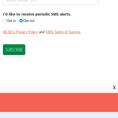
X
NCSE is a 501(c)(3) tax-exempt
organization, EIN 11-2656357.
© Copyright National Center for Science