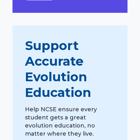
Support
Accurate
Evolution
Education
Help NCSE ensure every
student gets a great
evolution education, no
matter where they live.