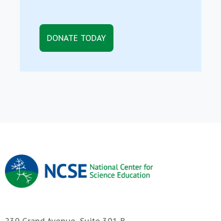
DONATE TODAY
230 Grand Avenue, Suite 301-B