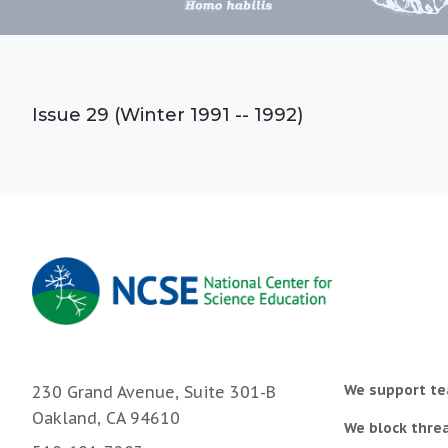
Issue 29 (Winter 1991 -- 1992)
We support te
230 Grand Avenue, Suite 301-B
Oakland, CA 94610
We block threa