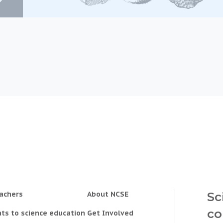
achers
About NCSE
Sc
co
ts to science education
Get Involved