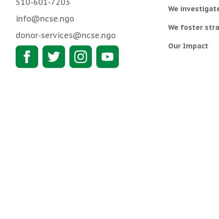
510-601-7203
We investigat
info@ncse.ngo
We foster stra
donor-services@ncse.ngo
Our Impact