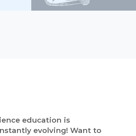
ience education is
nstantly evolving! Want to