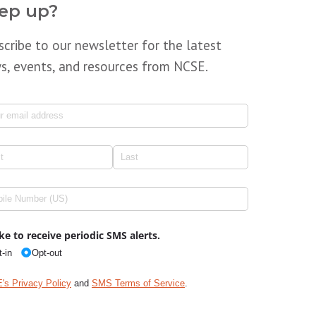
ep up?
scribe to our newsletter for the latest
s, events, and resources from NCSE.