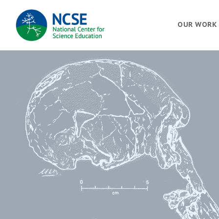
MAIN
OUR WORK
NAVIGATION