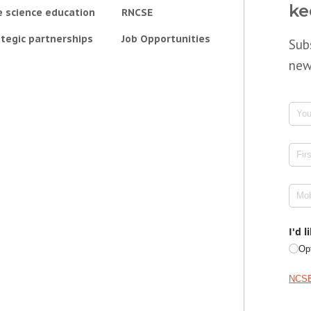
ke
e science education
RNCSE
tegic partnerships
Job Opportunities
Sub
new