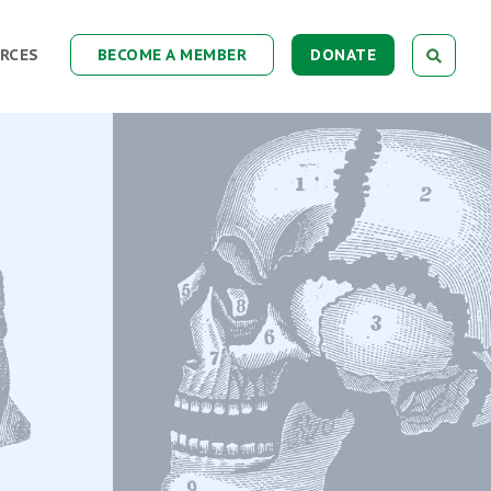
RCES
BECOME A MEMBER
DONATE