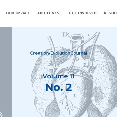
OUR IMPACT
ABOUT NCSE
GET INVOLVED
RESOU
Creation/Evolution Journal
Volume 11
No. 2