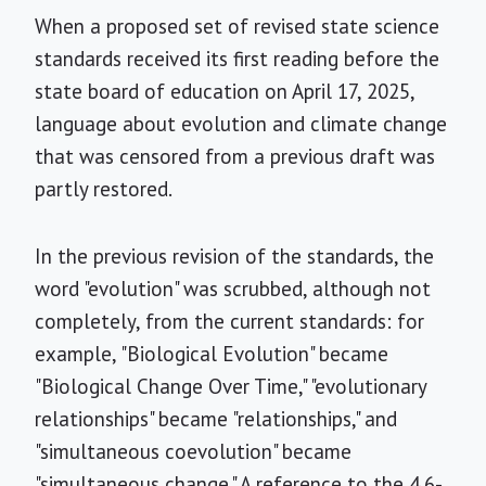
When a proposed set of revised state science
standards received its first reading before the
state board of education on April 17, 2025,
language about evolution and climate change
that was censored from a previous draft was
partly restored.
In the previous revision of the standards, the
word "evolution" was scrubbed, although not
completely, from the current standards: for
example, "Biological Evolution" became
"Biological Change Over Time," "evolutionary
relationships" became "relationships," and
"simultaneous coevolution" became
"simultaneous change." A reference to the 4.6-