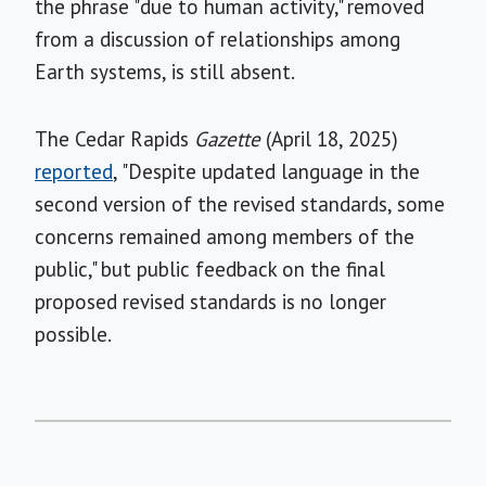
the phrase "due to human activity," removed
from a discussion of relationships among
Earth systems, is still absent.
The Cedar Rapids
Gazette
(April 18, 2025)
reported
, "Despite updated language in the
second version of the revised standards, some
concerns remained among members of the
public," but public feedback on the final
proposed revised standards is no longer
possible.