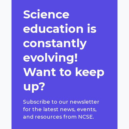
Science
education is
constantly
evolving!
Want to keep
up?
Subscribe to our newsletter
for the latest news, events,
and resources from NCSE.