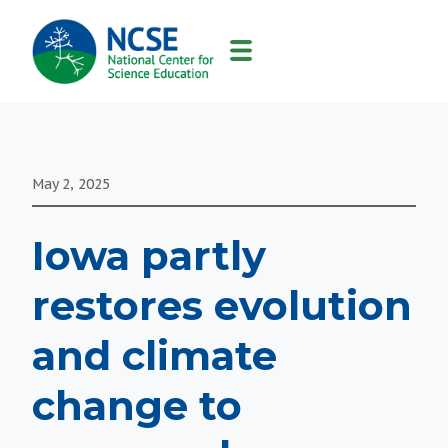
MAIN
NAVIGATION
May 2, 2025
Iowa partly
restores evolution
and climate
change to