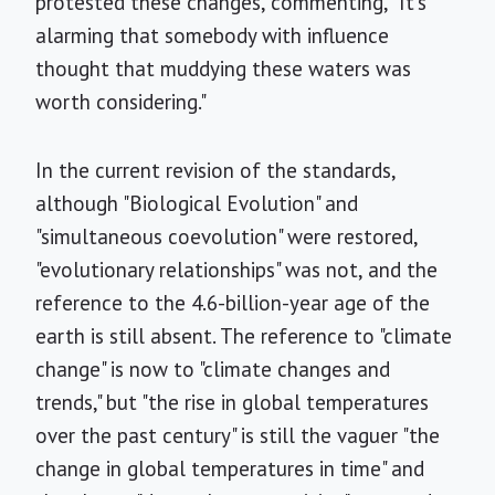
protested these changes, commenting, "It's
alarming that somebody with influence
thought that muddying these waters was
worth considering."
In the current revision of the standards,
although "Biological Evolution" and
"simultaneous coevolution" were restored,
"evolutionary relationships" was not, and the
reference to the 4.6-billion-year age of the
earth is still absent. The reference to "climate
change" is now to "climate changes and
trends," but "the rise in global temperatures
over the past century" is still the vaguer "the
change in global temperatures in time" and