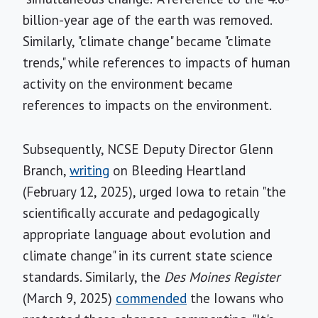
billion-year age of the earth was removed.
Similarly, "climate change" became "climate
trends," while references to impacts of human
activity on the environment became
references to impacts on the environment.
Subsequently, NCSE Deputy Director Glenn
Branch,
writing
on Bleeding Heartland
(February 12, 2025), urged Iowa to retain "the
scientifically accurate and pedagogically
appropriate language about evolution and
climate change" in its current state science
standards. Similarly, the
Des Moines Register
(March 9, 2025)
commended
the Iowans who