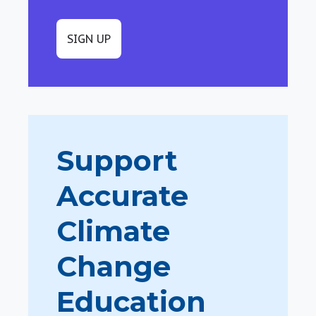
SIGN UP
Support
Accurate
Climate
Change
Education