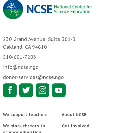
230 Grand Avenue, Suite 301-B
Oakland, CA 94610
510-601-7203
info@ncse.ngo
donor-services@ncse.ngo
We support teachers
About NCSE
We block threats to
Get Involved
science education