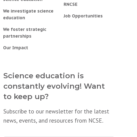
RNCSE
We investigate science
Job Opportunities
education
We foster strategic
partnerships
Our Impact
Science education is
constantly evolving! Want
to keep up?
Subscribe to our newsletter for the latest
news, events, and resources from NCSE.