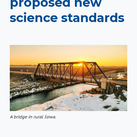
proposed new
science standards
A bridge in rural Iowa.