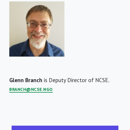
Short
Glenn Branch
is Deputy Director of NCSE.
Bio
BRANCH@NCSE.NGO