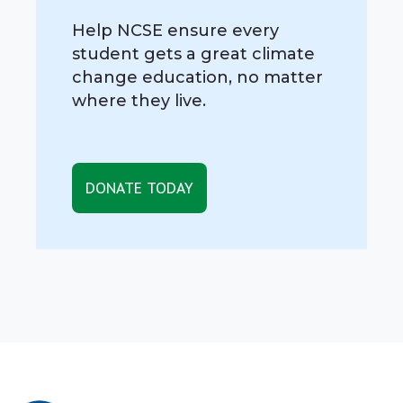
Help NCSE ensure every
student gets a great climate
change education, no matter
where they live.
DONATE TODAY