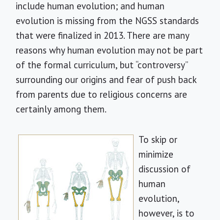
include human evolution; and human
evolution is missing from the NGSS standards
that were finalized in 2013. There are many
reasons why human evolution may not be part
of the formal curriculum, but “controversy”
surrounding our origins and fear of push back
from parents due to religious concerns are
certainly among them.
To skip or
minimize
discussion of
human
evolution,
however, is to