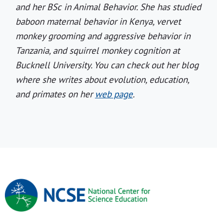
and her BSc in Animal Behavior. She has studied
baboon maternal behavior in Kenya, vervet
monkey grooming and aggressive behavior in
Tanzania, and squirrel monkey cognition at
Bucknell University. You can check out her blog
where she writes about evolution, education,
and primates on her
web page
.