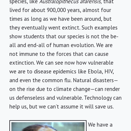
species, like
Australopithecus afarensis,
that
lived for about 900,000 years, almost four
times as long as we have been around, but
they eventually went extinct. Such examples
show students that our species is not the be-
all and end-all of human evolution. We are
not immune to the forces that can cause
extinction. We can see now how vulnerable
we are to disease epidemics like Ebola, HIV,
and even the common flu. Natural disasters—
on the rise due to climate change—can render
us defenseless and vulnerable. Technology can
help us, but we can’t assume it will save us.
We have a