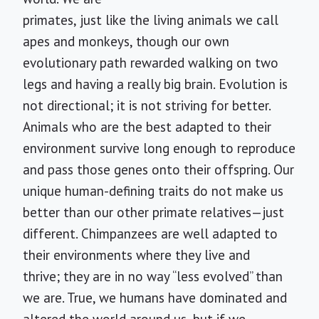
primates, just like the living animals we call
apes and monkeys, though our own
evolutionary path rewarded walking on two
legs and having a really big brain. Evolution is
not directional; it is not striving for better.
Animals who are the best adapted to their
environment survive long enough to reproduce
and pass those genes onto their offspring. Our
unique human-defining traits do not make us
better than our other primate relatives—just
different. Chimpanzees are well adapted to
their environments where they live and
thrive; they are in no way “less evolved” than
we are. True, we humans have dominated and