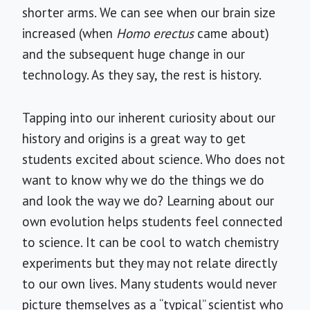
shorter arms. We can see when our brain size
increased (when
Homo erectus
came about)
and the subsequent huge change in our
technology. As they say, the rest is history.
Tapping into our inherent curiosity about our
history and origins is a great way to get
students excited about science. Who does not
want to know why we do the things we do
and look the way we do? Learning about our
own evolution helps students feel connected
to science. It can be cool to watch chemistry
experiments but they may not relate directly
to our own lives. Many students would never
picture themselves as a “typical” scientist who