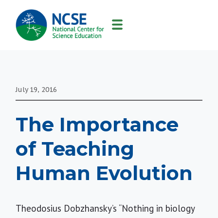
MAIN
NAVIGATION
July 19, 2016
The Importance
of Teaching
Human Evolution
Theodosius Dobzhansky’s
“Nothing in biology