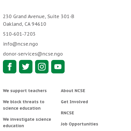
230 Grand Avenue, Suite 301-B
Oakland, CA 94610
510-601-7203
info@ncse.ngo
donor-services@ncse.ngo
We support teachers
About NCSE
We block threats to
Get Involved
science education
RNCSE
We investigate science
Job Opportunities
education