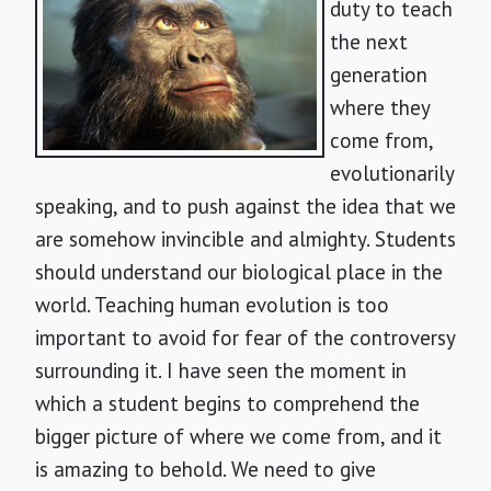
duty to teach
the next
generation
where they
come from,
evolutionarily
speaking, and to push against the idea that we
are somehow invincible and almighty. Students
should understand our biological place in the
world. Teaching human evolution is too
important to avoid for fear of the controversy
surrounding it. I have seen the moment in
which a student begins to comprehend the
bigger picture of where we come from, and it
is amazing to behold. We need to give