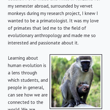
my semester abroad, surrounded by vervet
monkeys during my research project, I knew I
wanted to be a primatologist. It was my love
of primates that led me to the field of
evolutionary anthropology and made me so
interested and passionate about it.
Learning about
human evolution is
a lens through
which students, and
people in general,
can see how we are
connected to the
world. We are