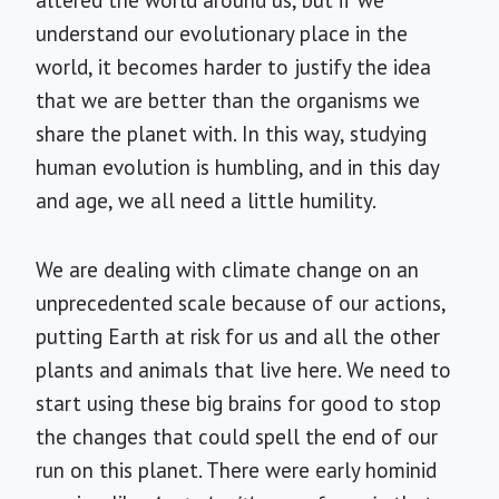
altered the world around us, but if we
understand our evolutionary place in the
world, it becomes harder to justify the idea
that we are better than the organisms we
share the planet with. In this way, studying
human evolution is humbling, and in this day
and age, we all need a little humility.
We are dealing with climate change on an
unprecedented scale because of our actions,
putting Earth at risk for us and all the other
plants and animals that live here. We need to
start using these big brains for good to stop
the changes that could spell the end of our
run on this planet. There were early hominid