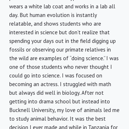
wears a white lab coat and works in a lab all
day. But human evolution is instantly
relatable, and shows students who are
interested in science but don’t realize that
spending your days out in the field digging up
fossils or observing our primate relatives in
the wild are examples of “doing science.” I was
one of those students who never thought I
could go into science. I was focused on
becoming an actress. I struggled with math
but always did well in biology. After not
getting into drama school but instead into
Bucknell University, my love of animals led me
to study animal behavior. It was the best
decision I ever made and while in Tanzania for