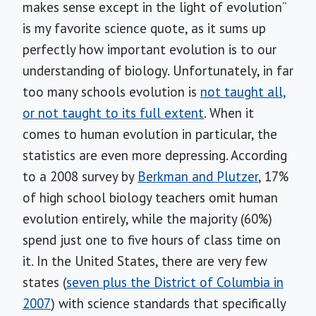
makes sense except in the light of evolution”
is my favorite science quote, as it sums up
perfectly how important evolution is to our
understanding of biology. Unfortunately, in far
too many schools evolution is
not taught all,
or not taught to its full extent
. When it
comes to human evolution in particular, the
statistics are even more depressing. According
to a 2008 survey by
Berkman and Plutzer
, 17%
of high school biology teachers omit human
evolution entirely, while the majority (60%)
spend just one to five hours of class time on
it. In the United States, there are very few
states (
seven plus the District of Columbia in
2007
) with science standards that specifically