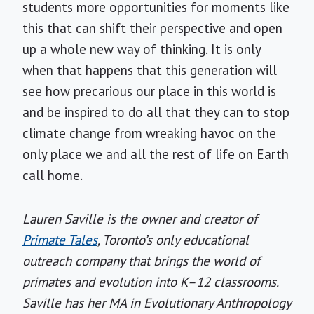
students more opportunities for moments like
this that can shift their perspective and open
up a whole new way of thinking. It is only
when that happens that this generation will
see how precarious our place in this world is
and be inspired to do all that they can to stop
climate change from wreaking havoc on the
only place we and all the rest of life on Earth
call home.
Lauren Saville is the owner and creator of
Primate Tales
, Toronto’s only educational
outreach company that brings the world of
primates and evolution into K–12 classrooms.
Saville has her MA in Evolutionary Anthropology