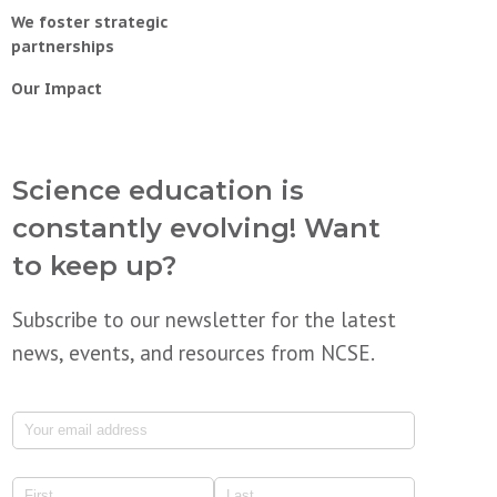
We foster strategic
partnerships
Our Impact
Science education is
constantly evolving! Want
to keep up?
Subscribe to our newsletter for the latest
news, events, and resources from NCSE.