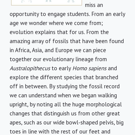
miss an
opportunity to engage students. From an early
age we wonder where we come from;
evolution explains that for us. From the
amazing array of fossils that have been found
in Africa, Asia, and Europe we can piece
together our evolutionary lineage from
Australopithecus
to early
Homo sapiens
and
explore the different species that branched
off in between. By studying the fossil record
we can understand when we began walking
upright, by noting all the huge morphological
changes that distinguish us from other great
apes, such as our wide bowl-shaped pelvis, big
toes in line with the rest of our feet and