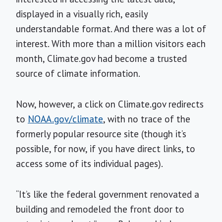
displayed in a visually rich, easily
understandable format. And there was a lot of
interest. With more than a million visitors each
month, Climate.gov had become a trusted
source of climate information.
Now, however, a click on Climate.gov redirects
to
NOAA.gov/climate
, with no trace of the
formerly popular resource site (though it’s
possible, for now, if you have direct links, to
access some of its individual pages).
“It’s like the federal government renovated a
building and remodeled the front door to