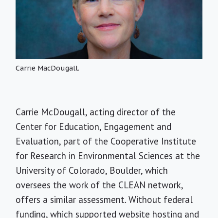
Carrie MacDougall.
Carrie McDougall, acting director of the
Center for Education, Engagement and
Evaluation, part of the Cooperative Institute
for Research in Environmental Sciences at the
University of Colorado, Boulder, which
oversees the work of the CLEAN network,
offers a similar assessment. Without federal
funding, which supported website hosting and