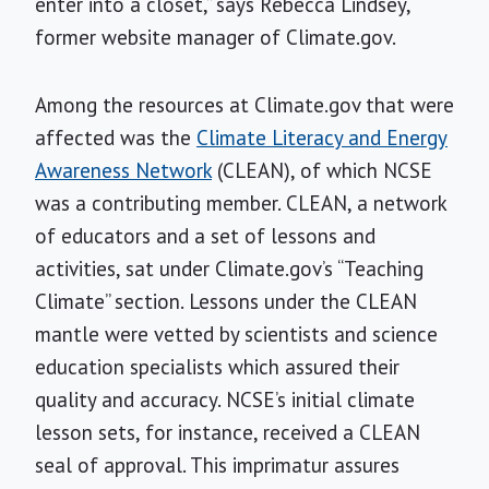
enter into a closet,” says Rebecca Lindsey,
former website manager of Climate.gov.
Among the resources at Climate.gov that were
affected was the
Climate Literacy and Energy
Awareness Network
(CLEAN), of which NCSE
was a contributing member. CLEAN, a network
of educators and a set of lessons and
activities, sat under Climate.gov’s “Teaching
Climate” section. Lessons under the CLEAN
mantle were vetted by scientists and science
education specialists which assured their
quality and accuracy. NCSE’s initial climate
lesson sets, for instance, received a CLEAN
seal of approval. This imprimatur assures