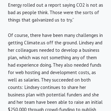
Energy rolled out a report saying CO2 is not as
bad as people think. Those were the sorts of
things that galvanized us to try.”
Of course, there have been many challenges in
getting Climate.us off the ground. Lindsey and
her colleagues needed to develop a business
plan, which was not something any of them
had experience doing. They also needed funds
for web hosting and development costs, as
well as salaries. They succeeded on both
counts: Lindsey continues to share her
business plan with potential funders and she
and her team have been able to raise an initial
$250,000 through crowd-funding to publish