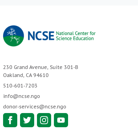
230 Grand Avenue, Suite 301-B
Oakland, CA 94610
510-601-7203
info@ncse.ngo
donor-services@ncse.ngo