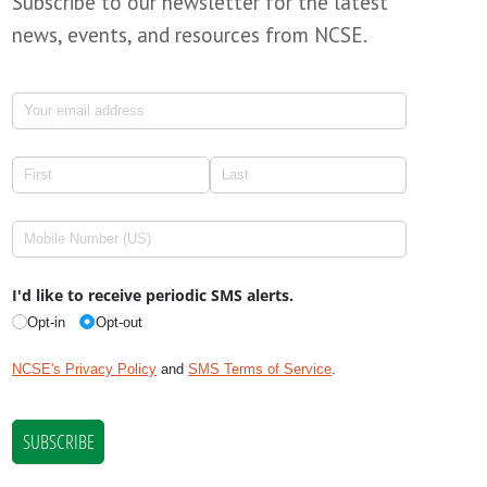
Subscribe to our newsletter for the latest
news, events, and resources from NCSE.