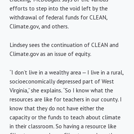
efforts to step into the void left by the
withdrawal of federal funds for CLEAN,
Climate.gov, and others.
Lindsey sees the continuation of CLEAN and
Climate.gov as an issue of equity.
“I don’t live in a wealthy area — I live in a rural,
socioeconomically depressed part of West
Virginia,” she explains. “So I know what the
resources are like for teachers in our county. I
know that they do not have either the
capacity or the funds to teach about climate
in their classroom. So having a resource like