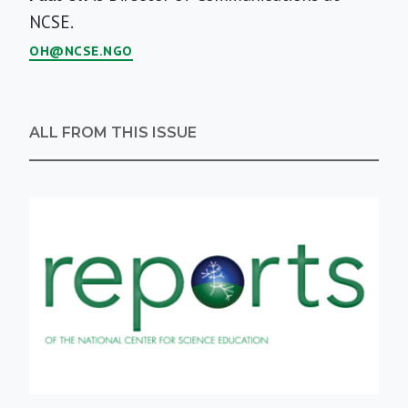
Bio
NCSE.
OH@NCSE.NGO
ALL FROM THIS ISSUE