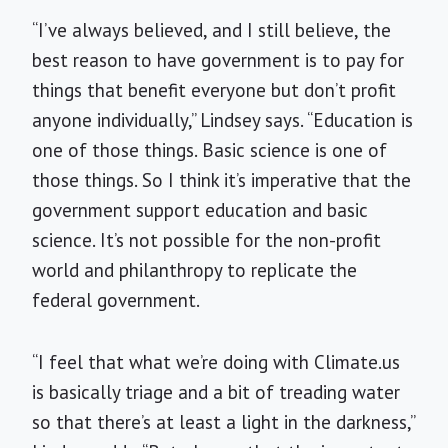
“I’ve always believed, and I still believe, the
best reason to have government is to pay for
things that benefit everyone but don’t profit
anyone individually,” Lindsey says. “Education is
one of those things. Basic science is one of
those things. So I think it’s imperative that the
government support education and basic
science. It’s not possible for the non-profit
world and philanthropy to replicate the
federal government.
“I feel that what we’re doing with Climate.us
is basically triage and a bit of treading water
so that there’s at least a light in the darkness,”