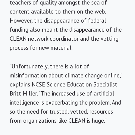
teachers of quality amongst the sea of
content available to them on the web.
However, the disappearance of federal
funding also meant the disappearance of the
CLEAN network coordinator and the vetting
process for new material.
“Unfortunately, there is a lot of
misinformation about climate change online,”
explains NCSE Science Education Specialist
Britt Miller. “The increased use of artificial
intelligence is exacerbating the problem. And
so the need for trusted, vetted, resources
from organizations like CLEAN is huge.”