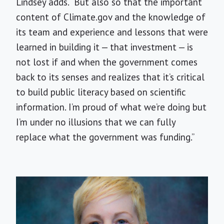
Lindsey adds. “But also so that the important
content of Climate.gov and the knowledge of
its team and experience and lessons that were
learned in building it — that investment — is
not lost if and when the government comes
back to its senses and realizes that it’s critical
to build public literacy based on scientific
information. I’m proud of what we’re doing but
I’m under no illusions that we can fully
replace what the government was funding.”