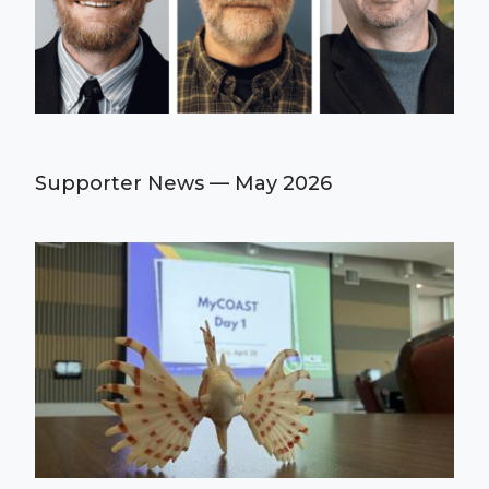
Supporter News — May 2026