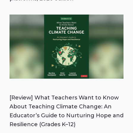
[Review] What Teachers Want to Know
About Teaching Climate Change: An
Educator’s Guide to Nurturing Hope and
Resilience (Grades K–12)