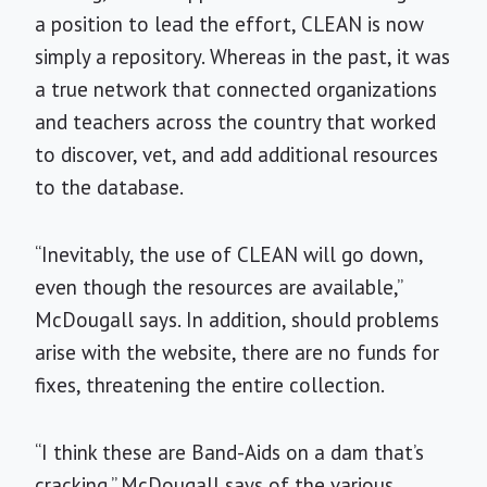
a position to lead the effort, CLEAN is now
simply a repository. Whereas in the past, it was
a true network that connected organizations
and teachers across the country that worked
to discover, vet, and add additional resources
to the database.
“Inevitably, the use of CLEAN will go down,
even though the resources are available,”
McDougall says. In addition, should problems
arise with the website, there are no funds for
fixes, threatening the entire collection.
“I think these are Band-Aids on a dam that’s
cracking,” McDougall says of the various