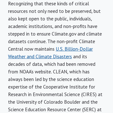
Recognizing that these kinds of critical
resources not only need to be preserved, but
also kept open to the public, individuals,
academic institutions, and non-profits have
stepped in to ensure Climate.gov and climate
datasets continue. The non-profit Climate
Central now maintains
U.S. Billion-Dollar
Weather and Climate Disasters
and its
decades of data, which had been removed
from NOAA’s website. CLEAN, which has
always been led by the science education
expertise of the Cooperative Institute for
Research in Environmental Science (CIRES) at
the University of Colorado Boulder and the
Science Education Resource Center (SERC) at