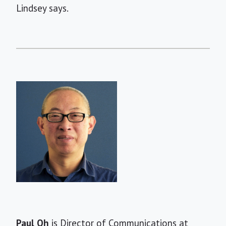
Lindsey says.
Short
Paul Oh
is Director of Communications at