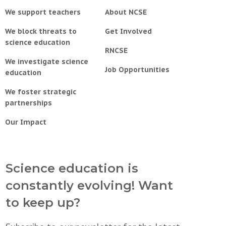
We support teachers
About NCSE
We block threats to
Get Involved
science education
RNCSE
We investigate science
Job Opportunities
education
We foster strategic
partnerships
Our Impact
Science education is
constantly evolving! Want
to keep up?