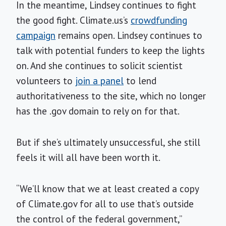
In the meantime, Lindsey continues to fight
the good fight. Climate.us’s
crowdfunding
campaign
remains open. Lindsey continues to
talk with potential funders to keep the lights
on. And she continues to solicit scientist
volunteers to
join a panel
to lend
authoritativeness to the site, which no longer
has the .gov domain to rely on for that.
But if she’s ultimately unsuccessful, she still
feels it will all have been worth it.
“We’ll know that we at least created a copy
of Climate.gov for all to use that’s outside
the control of the federal government,”