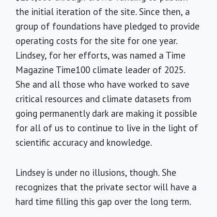
the initial iteration of the site. Since then, a
group of foundations have pledged to provide
operating costs for the site for one year.
Lindsey, for her efforts, was named a Time
Magazine Time100 climate leader of 2025.
She and all those who have worked to save
critical resources and climate datasets from
going permanently dark are making it possible
for all of us to continue to live in the light of
scientific accuracy and knowledge.
Lindsey is under no illusions, though. She
recognizes that the private sector will have a
hard time filling this gap over the long term.