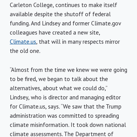
Carleton College, continues to make itself
available despite the shutoff of federal
funding. And Lindsey and former Climate.gov
colleagues have created a new site,
Climate.us
, that will in many respects mirror
the old one.
“Almost from the time we knew we were going
to be fired, we began to talk about the
alternatives, about what we could do,”
Lindsey, who is director and managing editor
for Climate.us, says. “We saw that the Trump
administration was committed to spreading
climate misinformation. It took down national
climate assessments. The Department of