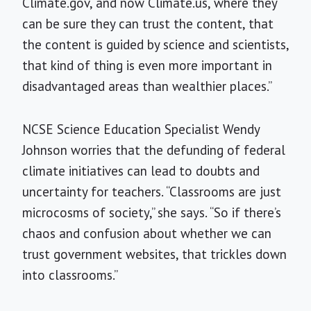
Climate.gov, and now Climate.us, where they
can be sure they can trust the content, that
the content is guided by science and scientists,
that kind of thing is even more important in
disadvantaged areas than wealthier places.”
NCSE Science Education Specialist Wendy
Johnson worries that the defunding of federal
climate initiatives can lead to doubts and
uncertainty for teachers. “Classrooms are just
microcosms of society,” she says. “So if there’s
chaos and confusion about whether we can
trust government websites, that trickles down
into classrooms.”