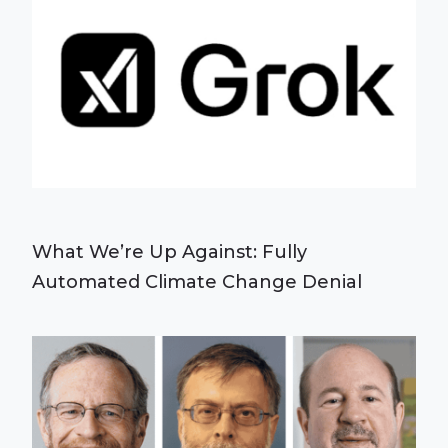
What We’re Up Against: Fully
Automated Climate Change Denial