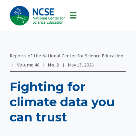
MAIN
NAVIGATION
Reports of the National Center for Science Education
|
Volume
46
|
No.
2
|
May 13, 2026
Fighting for
climate data you
can trust