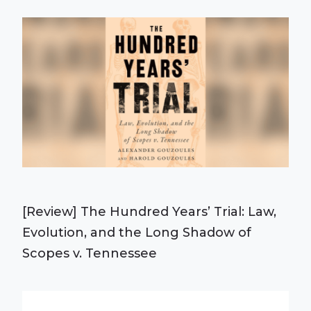
[Review] The Hundred Years’ Trial: Law,
Evolution, and the Long Shadow of
Scopes v. Tennessee