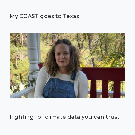
My COAST goes to Texas
Fighting for climate data you can trust