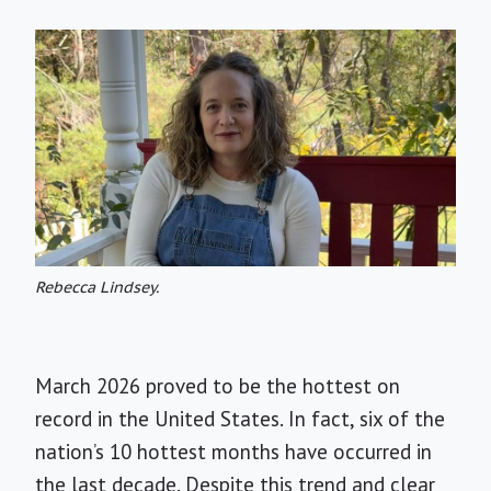
Rebecca Lindsey.
March 2026 proved to be the hottest on
record in the United States. In fact, six of the
nation’s 10 hottest months have occurred in
the last decade. Despite this trend and clear