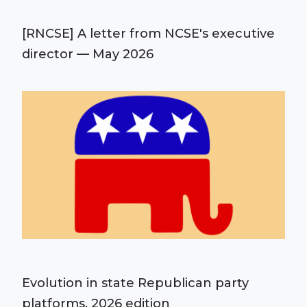
[RNCSE] A letter from NCSE's executive
director — May 2026
Evolution in state Republican party
platforms, 2026 edition