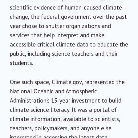
scientific evidence of human-caused climate
change, the federal government over the past
year chose to shutter organizations and
services that help interpret and make
accessible critical climate data to educate the
public, including science teachers and their
students.
One such space, Climate.gov, represented the
National Oceanic and Atmospheric
Administration’s 15-year investment to build
climate science literacy. It was a portal of
climate information, available to scientists,
teachers, policymakers, and anyone else
interested in accessing the latest data,