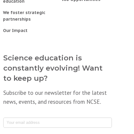
education
We foster strategic
partnerships
Our Impact
Science education is
constantly evolving! Want
to keep up?
Subscribe to our newsletter for the latest
news, events, and resources from NCSE.