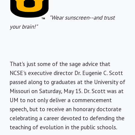
"Wear sunscreen--and trust
your brain!"
That's just some of the sage advice that
NCSE's executive director Dr. Eugenie C. Scott
passed along to graduates at the University of
Missouri on Saturday, May 15. Dr. Scott was at
UM to not only deliver a commencement
speech, but to receive an honorary doctorate
celebrating a career devoted to defending the
teaching of evolution in the public schools.