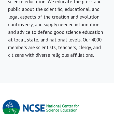
science education. We educate the press and
public about the scientific, educational, and
legal aspects of the creation and evolution
controversy, and supply needed information
and advice to defend good science education
at local, state, and national levels. Our 4000
members are scientists, teachers, clergy, and
citizens with diverse religious affiliations.