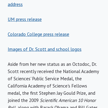
address
UM press release
Colorado College press release
Images of Dr. Scott and school logos
Aside from her new status as an Octodoc, Dr.
Scott recently received the National Academy
of Sciences' Public Service Medal, the
California Academy of Science's Fellows
medal, the first Stephen Jay Gould Prize, and
joined the 2009
Scientific American 10 Honor
Roll,
along with Barack Obama and Bill Gates.