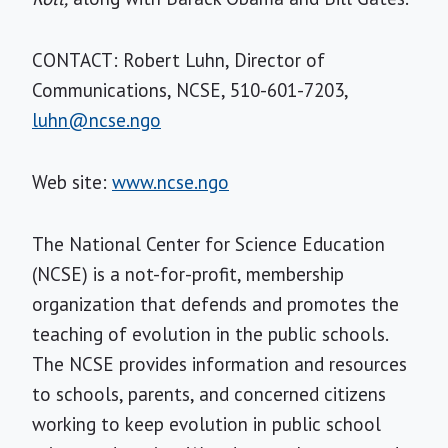
CONTACT: Robert Luhn, Director of
Communications, NCSE, 510-601-7203,
luhn@ncse.ngo
Web site:
www.ncse.ngo
The National Center for Science Education
(NCSE) is a not-for-profit, membership
organization that defends and promotes the
teaching of evolution in the public schools.
The NCSE provides information and resources
to schools, parents, and concerned citizens
working to keep evolution in public school