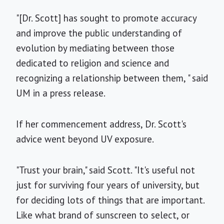
"[Dr. Scott] has sought to promote accuracy
and improve the public understanding of
evolution by mediating between those
dedicated to religion and science and
recognizing a relationship between them, " said
UM in a press release.
If her commencement address, Dr. Scott's
advice went beyond UV exposure.
"Trust your brain," said Scott. "It's useful not
just for surviving four years of university, but
for deciding lots of things that are important.
Like what brand of sunscreen to select, or