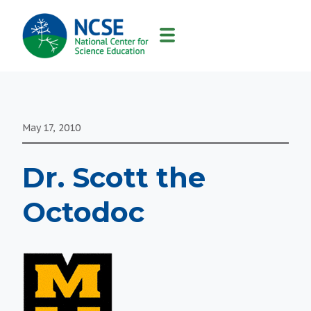
MAIN
NAVIGATION
May 17, 2010
Dr. Scott the
Octodoc