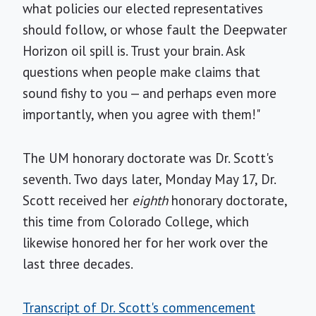
what policies our elected representatives
should follow, or whose fault the Deepwater
Horizon oil spill is. Trust your brain. Ask
questions when people make claims that
sound fishy to you — and perhaps even more
importantly, when you agree with them!"
The UM honorary doctorate was Dr. Scott's
seventh. Two days later, Monday May 17, Dr.
Scott received her
eighth
honorary doctorate,
this time from Colorado College, which
likewise honored her for her work over the
last three decades.
Transcript of Dr. Scott's commencement