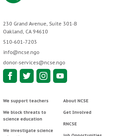
230 Grand Avenue, Suite 301-B
Oakland, CA 94610
510-601-7203
info@ncse.ngo
donor-services@ncse.ngo
We support teachers
About NCSE
We block threats to
Get Involved
science education
RNCSE
We investigate science
Job Opportunities