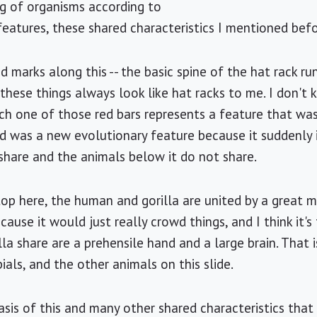
ng of organisms according to
eatures, these shared characteristics I mentioned befo
d marks along this -- the basic spine of the hat rack r
- these things always look like hat racks to me. I don'
ch one of those red bars represents a feature that wa
d was a new evolutionary feature because it suddenly
 share and the animals below it do not share.
top here, the human and gorilla are united by a great 
cause it would just really crowd things, and I think it's 
la share are a prehensile hand and a large brain. That i
ials, and the other animals on this slide.
sis of this and many other shared characteristics that