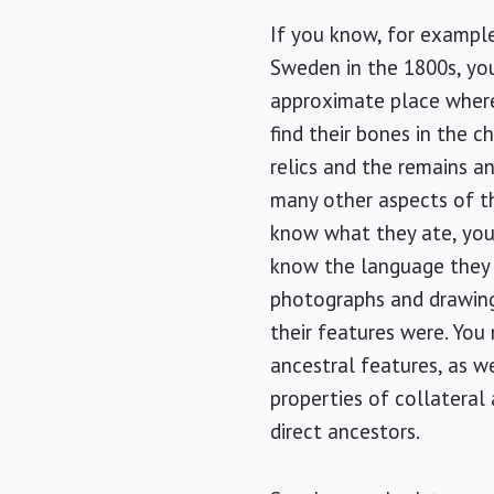
If you know, for exampl
Sweden in the 1800s, yo
approximate place wher
find their bones in the c
relics and the remains a
many other aspects of th
know what they ate, yo
know the language they
photographs and drawing
their features were. You
ancestral features, as we
properties of collateral 
direct ancestors.