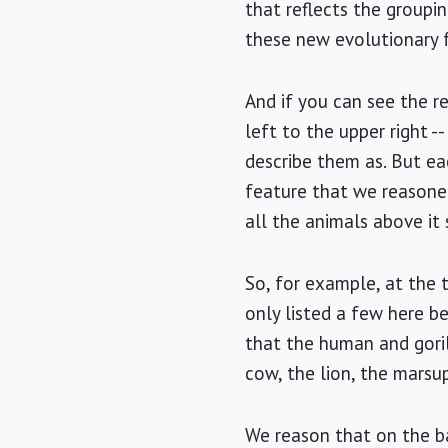
that reflects the groupi
these new evolutionary f
And if you can see the re
left to the upper right -
describe them as. But ea
feature that we reasone
all the animals above it
So, for example, at the 
only listed a few here be
that the human and goril
cow, the lion, the marsup
We reason that on the ba