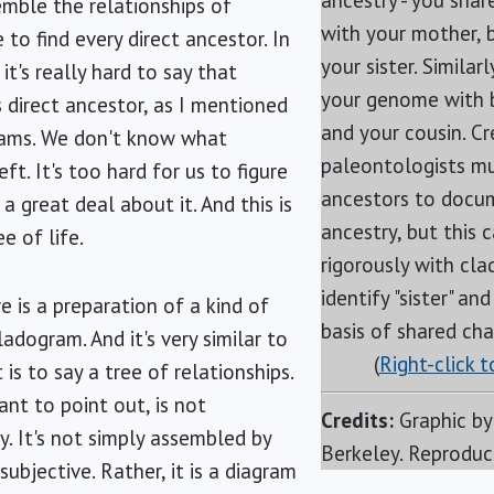
ancestry - you sha
mble the relationships of
with your mother, 
to find every direct ancestor. In
your sister. Similar
 it's really hard to say that
your genome with 
direct ancestor, as I mentioned
and your cousin. Cr
clams. We don't know what
paleontologists mus
eft. It's too hard for us to figure
ancestors to doc
 a great deal about it. And this is
ancestry, but this 
e of life.
rigorously with cla
identify "sister" an
e is a preparation of a kind of
basis of shared cha
adogram. And it's very similar to
(
Right-click 
 is to say a tree of relationships.
want to point out, is not
Credits:
Graphic by 
y. It's not simply assembled by
Berkeley. Reproduc
subjective. Rather, it is a diagram