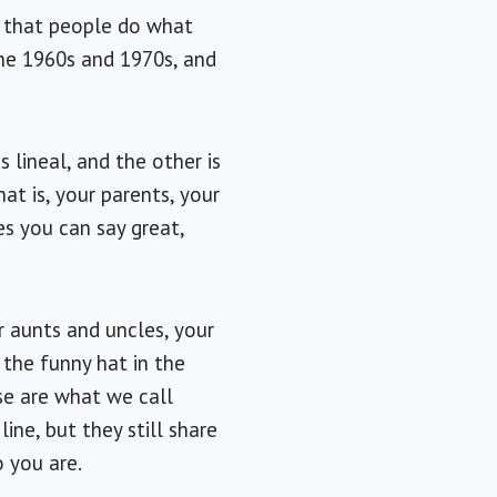
ay that people do what
 the 1960s and 1970s, and
 lineal, and the other is
hat is, your parents, your
es you can say great,
r aunts and uncles, your
 the funny hat in the
ese are what we call
line, but they still share
 you are.