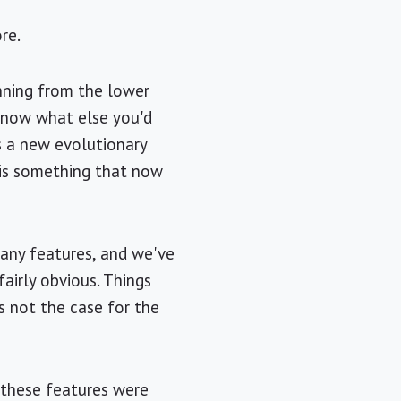
re.
unning from the lower
t know what else you'd
s a new evolutionary
 is something that now
many features, and we've
fairly obvious. Things
s not the case for the
 these features were