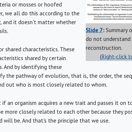
eria or mosses or hoofed
r, we all do this according to the
, and it doesn't matter whether
Slide 7
:
Summary of
ils.
do not understand
reconstruction.
r shared characteristics. These
(
Right-click 
cteristics shared by certain
. And by identifying these
ify the pathway of evolution, that is, the order, the s
ind out who is most closely related to whom.
 if an organism acquires a new trait and passes it on t
be more closely related to each other because they pos
 will be. And that's the principle that we use.