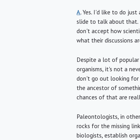
A
. Yes. I'd like to do ju
slide to talk about that.
don't accept how scienti
what their discussions ar
Despite a lot of popular
organisms, it's not a nev
don't go out looking for
the ancestor of somethin
chances of that are real
Paleontologists, in othe
rocks for the missing lin
biologists, establish orga