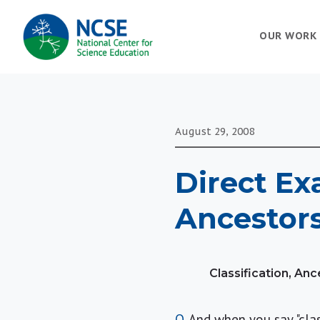
MAIN
OUR WORK
NAVIGATION
August 29, 2008
Direct Ex
Ancestors
Classification, An
Q
. And when you say "cla