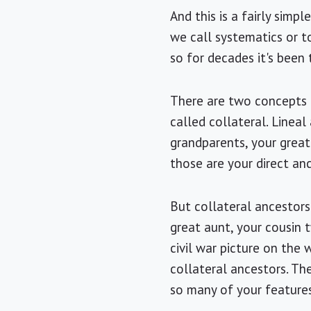
And this is a fairly simp
we call systematics or to
so for decades it's been 
There are two concepts o
called collateral. Lineal
grandparents, your great 
those are your direct an
But collateral ancestors
great aunt, your cousin 
civil war picture on the
collateral ancestors. The
so many of your features