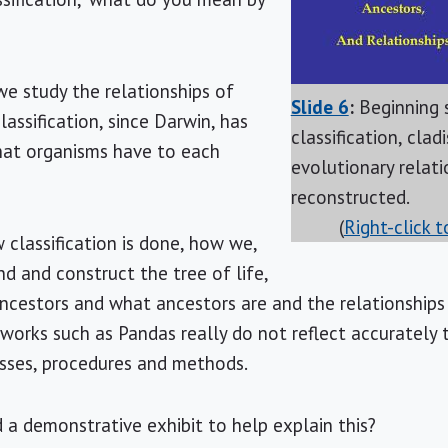
we study the relationships of
Slide 6
:
Beginning 
lassification, since Darwin, has
classification, clad
that organisms have to each
evolutionary relati
reconstructed.
(
Right-click 
classification is done, how we,
nd and construct the tree of life,
ncestors and what ancestors are and the relationships
works such as Pandas really do not reflect accurately 
sses, procedures and methods.
 a demonstrative exhibit to help explain this?