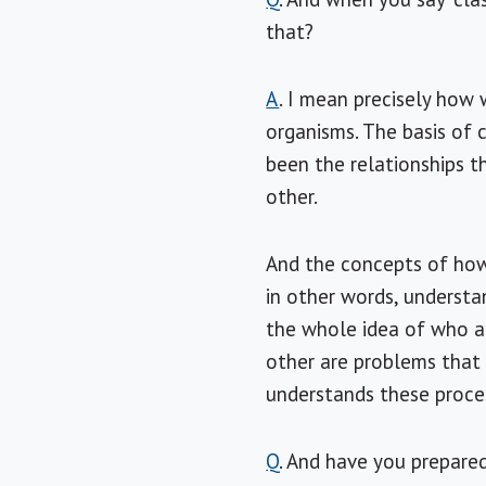
that?
A
. I mean precisely how 
organisms. The basis of c
been the relationships 
other.
And the concepts of how 
in other words, understa
the whole idea of who a
other are problems that 
understands these proce
Q
. And have you prepared