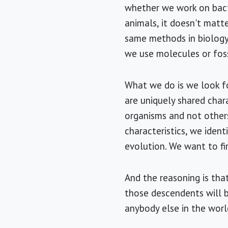
whether we work on bact
animals, it doesn't matte
same methods in biology
we use molecules or foss
What we do is we look fo
are uniquely shared chara
organisms and not others
characteristics, we ident
evolution. We want to f
And the reasoning is that
those descendents will 
anybody else in the world