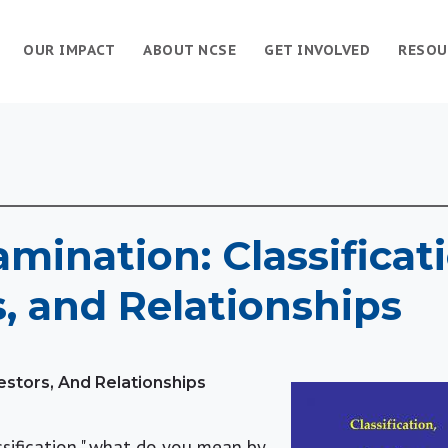
OUR IMPACT
ABOUT NCSE
GET INVOLVED
RESOU
amination: Classificat
, and Relationships
cestors, And Relationships
ssification," what do you mean by