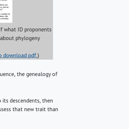
 what ID proponents
 about phylogeny
to download pdf.
)
equence, the genealogy of
o its descendents, then
sess that new trait than