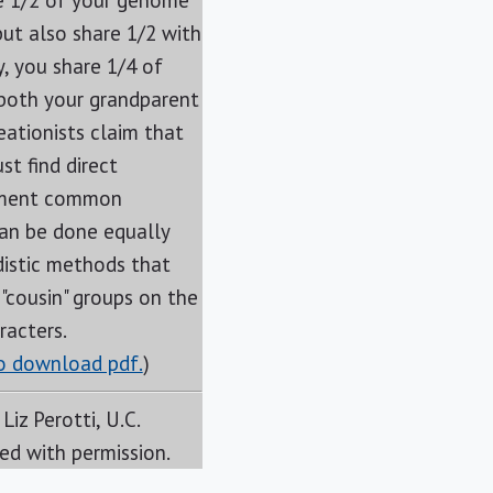
re 1/2 of your genome
but also share 1/2 with
ly, you share 1/4 of
both your grandparent
eationists claim that
t find direct
ument common
can be done equally
distic methods that
d "cousin" groups on the
racters.
to download pdf.
)
Liz Perotti, U.C.
ed with permission.