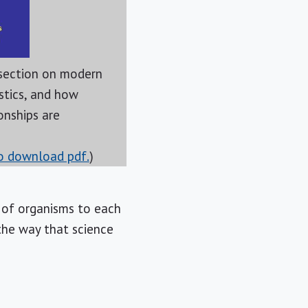
section on modern
istics, and how
onships are
to download pdf.
)
 of organisms to each
the way that science