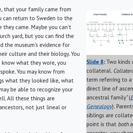
e, that your family came from
u can return to Sweden to the
e they came. Maybe you can't
hurch yard, but you can find the
nd the museum's evidence for
eir culture and their biology. You
Slide 8
:
Two kinds o
u know what they wore, you
collateral.
Collater
 spoke. You may know from
term referring to a
s what they looked like, what
direct line of ascen
 may be able to recognize your
ancestral family" (
E
ll. All these things are
Genealogy
). Parent
ancestors, not just lineal or
siblings are collate
point is that
both
a