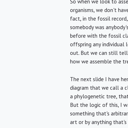
So when we look to asse
organisms, we don't have 
fact, in the fossil record,
somebody was anybody's 
before with the fossil 
offspring any individual l
out. But we can still tell
how we assemble the tre
The next slide I have her
diagram that we call a cl
a phylogenetic tree, that
But the logic of this, I 
something that's arbitrar
art or by anything that's 