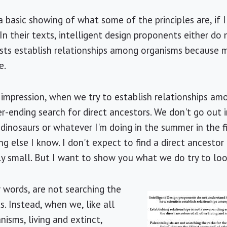
st a basic showing of what some of the principles are, if
 In their texts, intelligent design proponents either do
sts establish relationships among organisms because mo
e.
 impression, when we try to establish relationships amo
er-ending search for direct ancestors. We don't go out in
 dinosaurs or whatever I'm doing in the summer in the f
g else I know. I don't expect to find a direct ancestor
ly small. But I want to show you what we do try to loo
r words, are not searching the
ks. Instead, when we, like all
nisms, living and extinct,