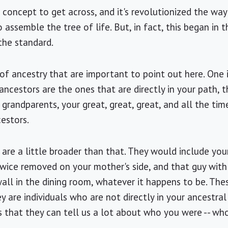
le concept to get across, and it's revolutionized the w
 assemble the tree of life. But, in fact, this began in
the standard.
f ancestry that are important to point out here. One is
 ancestors are the ones that are directly in your path, t
grandparents, your great, great, great, and all the tim
cestors.
 are a little broader than that. They would include you
twice removed on your mother's side, and that guy with
 wall in the dining room, whatever it happens to be. Th
y are individuals who are not directly in your ancestral 
 that they can tell us a lot about who you were -- who