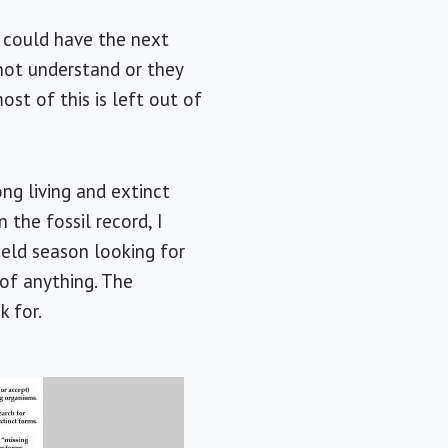
 I could have the next
 not understand or they
st of this is left out of
ng living and extinct
 the fossil record, I
ield season looking for
 of anything. The
k for.