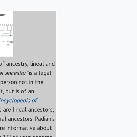
f ancestry, lineal and
al ancestor
"is a legal
 person not in the
t, but is of an
ncyclopedia of
s are lineal ancestors;
ral ancestors. Padian's
re informative about