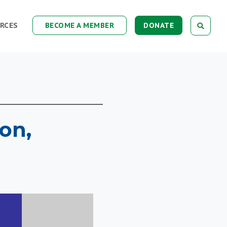
RCES
BECOME A MEMBER
DONATE
ion,