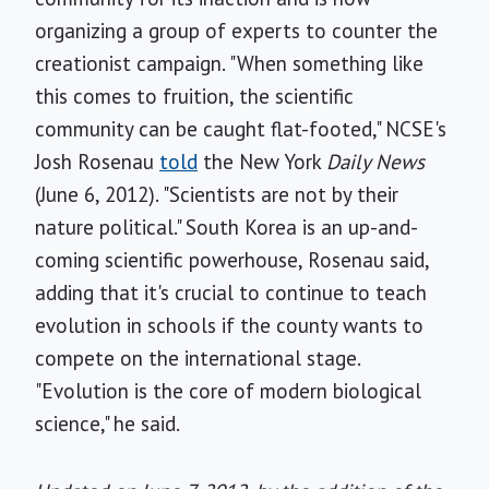
organizing a group of experts to counter the
creationist campaign. "When something like
this comes to fruition, the scientific
community can be caught flat-footed," NCSE's
Josh Rosenau
told
the New York
Daily News
(June 6, 2012). "Scientists are not by their
nature political." South Korea is an up-and-
coming scientific powerhouse, Rosenau said,
adding that it's crucial to continue to teach
evolution in schools if the county wants to
compete on the international stage.
"Evolution is the core of modern biological
science," he said.