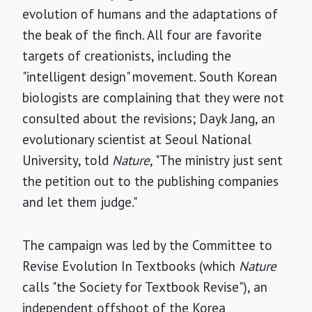
evolution of humans and the adaptations of
the beak of the finch. All four are favorite
targets of creationists, including the
"intelligent design" movement. South Korean
biologists are complaining that they were not
consulted about the revisions; Dayk Jang, an
evolutionary scientist at Seoul National
University, told
Nature
, "The ministry just sent
the petition out to the publishing companies
and let them judge."
The campaign was led by the Committee to
Revise Evolution In Textbooks (which
Nature
calls "the Society for Textbook Revise"), an
independent offshoot of the Korea