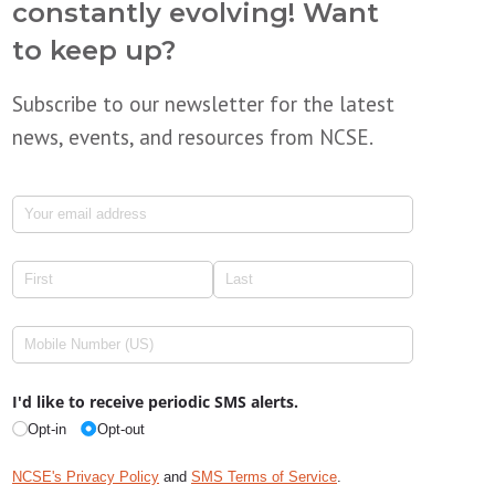
constantly evolving! Want
to keep up?
Subscribe to our newsletter for the latest
news, events, and resources from NCSE.