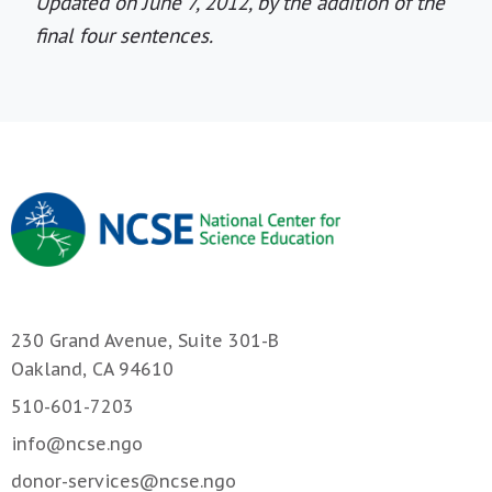
Updated on June 7, 2012, by the addition of the
final four sentences.
230 Grand Avenue, Suite 301-B
Oakland, CA 94610
510-601-7203
info@ncse.ngo
donor-services@ncse.ngo