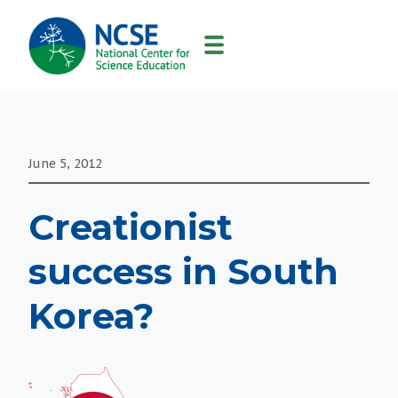
MAIN
NAVIGATION
June 5, 2012
Creationist
success in South
Korea?