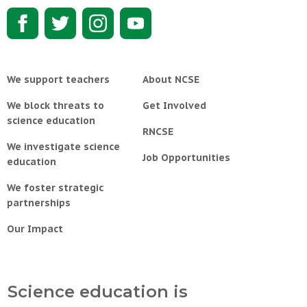
We support teachers
About NCSE
We block threats to
Get Involved
science education
RNCSE
We investigate science
Job Opportunities
education
We foster strategic
partnerships
Our Impact
Science education is