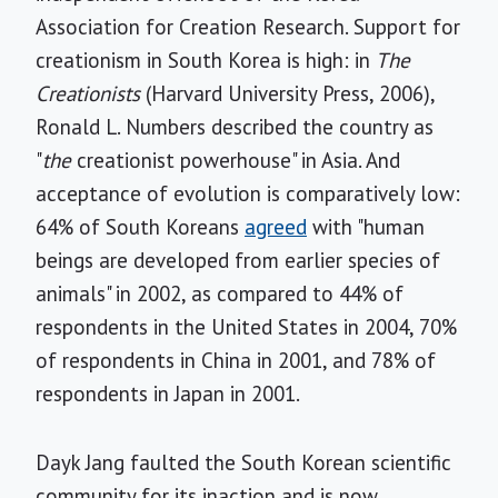
Association for Creation Research. Support for
creationism in South Korea is high: in
The
Creationists
(Harvard University Press, 2006),
Ronald L. Numbers described the country as
"
the
creationist powerhouse" in Asia. And
acceptance of evolution is comparatively low:
64% of South Koreans
agreed
with "human
beings are developed from earlier species of
animals" in 2002, as compared to 44% of
respondents in the United States in 2004, 70%
of respondents in China in 2001, and 78% of
respondents in Japan in 2001.
Dayk Jang faulted the South Korean scientific
community for its inaction and is now