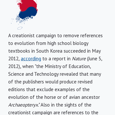
A creationist campaign to remove references
to evolution from high school biology
textbooks in South Korea succeeded in May
2012,
according
to a report in
Nature
(June 5,
2012), when "the Ministry of Education,
Science and Technology revealed that many
of the publishers would produce revised
editions that exclude examples of the
evolution of the horse or of avian ancestor
Archaeopteryx
."
Also in the sights of the
creationist campaign are references to the