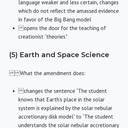
language weaker and less certain, changes
which do not reflect the amassed evidence
in favor of the Big Bang model
opens the door for the teaching of
creationist “theories"
(5) Earth and Space Science
What the amendment does:
changes the sentence “The student
knows that Earth’s place in the solar
system is explained by the solar nebular
accretionary disk model” to “The student
understands the solar nebular accretionary