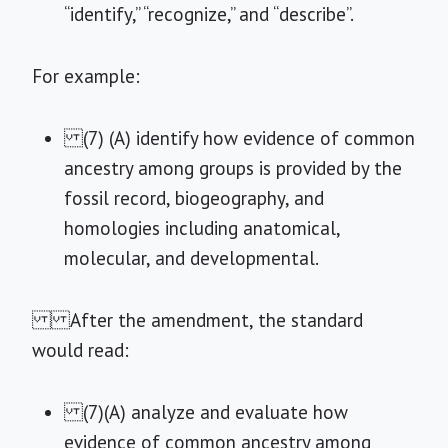
“identify,” “recognize,” and “describe”.
For example:
(7) (A) identify how evidence of common
ancestry among groups is provided by the
fossil record, biogeography, and
homologies including anatomical,
molecular, and developmental.
After the amendment, the standard
would read:
(7)(A) analyze and evaluate how
evidence of common ancestry among