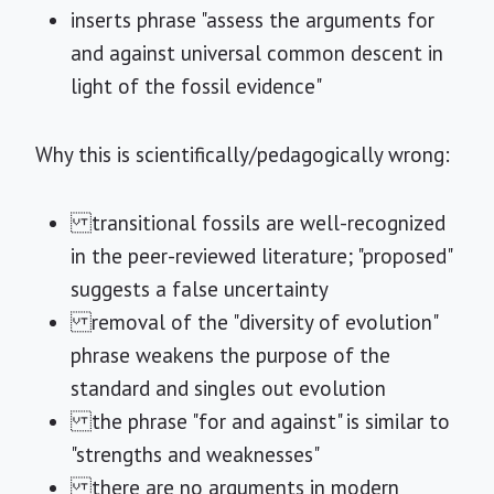
inserts phrase "assess the arguments for
and against universal common descent in
light of the fossil evidence"
Why this is scientifically/pedagogically wrong:
transitional fossils are well-recognized
in the peer-reviewed literature; "proposed"
suggests a false uncertainty
removal of the "diversity of evolution"
phrase weakens the purpose of the
standard and singles out evolution
the phrase "for and against" is similar to
"strengths and weaknesses"
there are no arguments in modern