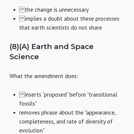
the change is unnecessary
implies a doubt about these processes
that earth scientists do not share
(8)(A) Earth and Space
Science
What the amendment does:
inserts “proposed” before "transitional
fossils"
removes phrase about the "appearance,
completeness, and rate of diversity of
evolution"