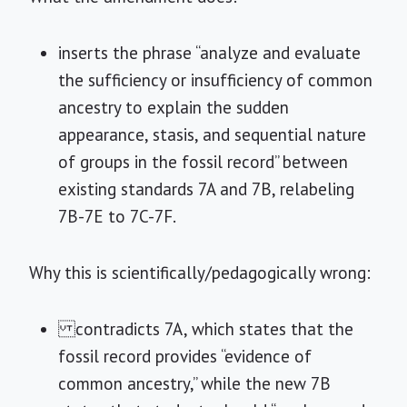
inserts the phrase “analyze and evaluate
the sufficiency or insufficiency of common
ancestry to explain the sudden
appearance, stasis, and sequential nature
of groups in the fossil record” between
existing standards 7A and 7B, relabeling
7B-7E to 7C-7F.
Why this is scientifically/pedagogically wrong:
contradicts 7A, which states that the
fossil record provides “evidence of
common ancestry,” while the new 7B