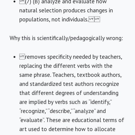
(7) (B) analyze and evaluate how
natural selection produces changes in
populations, not individuals.
Why this is scientifically/pedagogically wrong:
removes specificity needed by teachers,
replacing the different verbs with the
same phrase. Teachers, textbook authors,
and standardized test authors recognize
that different degrees of understanding
are implied by verbs such as “identify,”
“recognize,” “describe,” “analyze” and
“evaluate”. These are educational terms of
art used to determine how to allocate