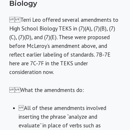
Biology
Terri Leo offered several amendments to
High School Biology TEKS in (7)(A), (7)(B), (7)
(C), (7)(D), and (7)(E). These were proposed
before McLeroy’s amendment above, and
reflect earlier labeling of standards. 7B-7E
here are 7C-7F in the TEKS under
consideration now.
What the amendments do:
All of these amendments involved
inserting the phrase “analyze and
evaluate” in place of verbs such as