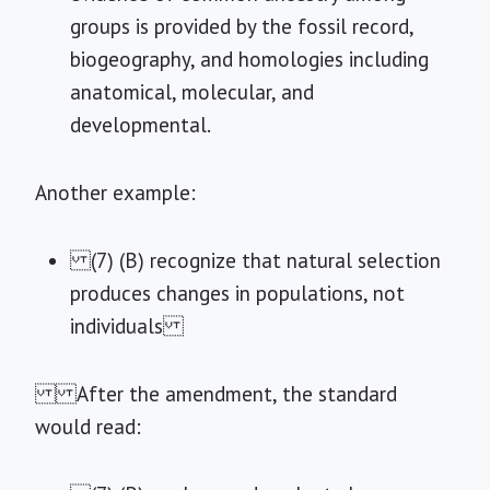
groups is provided by the fossil record,
biogeography, and homologies including
anatomical, molecular, and
developmental.
Another example:
(7) (B) recognize that natural selection
produces changes in populations, not
individuals
After the amendment, the standard
would read: