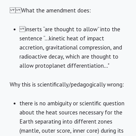
What the amendment does:
inserts “are thought to allow” into the
sentence “…kinetic heat of impact
accretion, gravitational compression, and
radioactive decay, which are thought to
allow protoplanet differentiation…"
Why this is scientifically/pedagogically wrong:
there is no ambiguity or scientific question
about the heat sources necessary for the
Earth separating into different zones
(mantle, outer score, inner core) during its