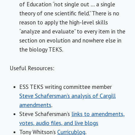
of Education “not single out … a single
theory of one scientific field.” There is no
reason to apply the high-level skills
“analyze and evaluate” to every item in the
section on evolution and nowhere else in
the biology TEKS.
Useful Resources:
ESS TEKS writing committee member
Steve Schafersman’s analysis of Cargill
amendments
.
Steve Schafersman’s
links to amendments,
votes, audio files, and live blogs
Tony Whitson’s
Curricublog
.