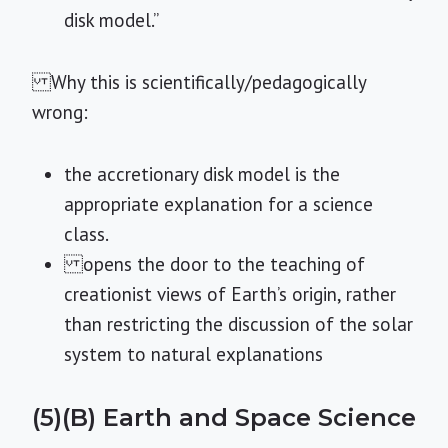
disk model.”
Why this is scientifically/pedagogically
wrong:
the accretionary disk model is the
appropriate explanation for a science
class.
opens the door to the teaching of
creationist views of Earth’s origin, rather
than restricting the discussion of the solar
system to natural explanations
(5)(B) Earth and Space Science