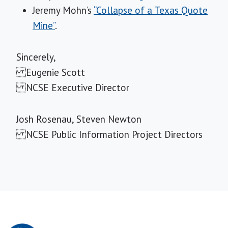
Jeremy Mohn’s
“Collapse of a Texas Quote
Mine”
.
Sincerely,
Eugenie Scott
NCSE Executive Director
Josh Rosenau, Steven Newton
NCSE Public Information Project Directors