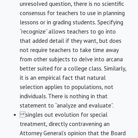
unresolved question, there is no scientific
consensus for teachers to use in planning
lessons or in grading students. Specifying
“recognize” allows teachers to go into
that added detail if they want, but does
not require teachers to take time away
from other subjects to delve into arcana
better suited for a college class. Similarly,
it is an empirical fact that natural
selection applies to populations, not
individuals. There is nothing in that
statement to “analyze and evaluate”.
singles out evolution for special
treatment, directly contravening an
Attorney General’s opinion that the Board