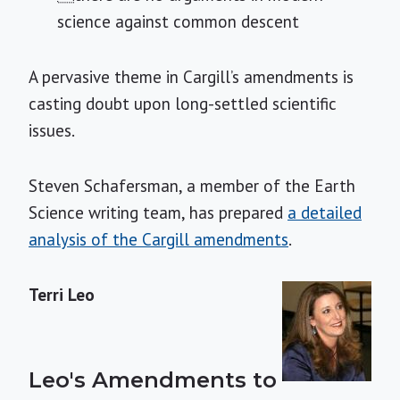
science against common descent
A pervasive theme in Cargill’s amendments is
casting doubt upon long-settled scientific
issues.
Steven Schafersman, a member of the Earth
Science writing team, has prepared
a detailed
analysis of the Cargill amendments
.
Terri Leo
Leo's Amendments to