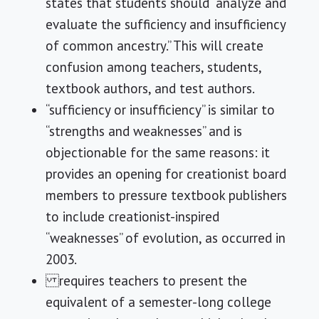
states that students should “analyze and
evaluate the sufficiency and insufficiency
of common ancestry.” This will create
confusion among teachers, students,
textbook authors, and test authors.
“sufficiency or insufficiency” is similar to
“strengths and weaknesses” and is
objectionable for the same reasons: it
provides an opening for creationist board
members to pressure textbook publishers
to include creationist-inspired
“weaknesses” of evolution, as occurred in
2003.
requires teachers to present the
equivalent of a semester-long college