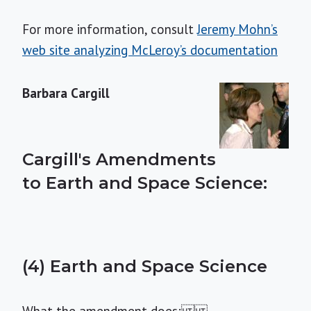
For more information, consult
Jeremy Mohn’s
web site analyzing McLeroy’s documentation
Barbara Cargill
Cargill's Amendments
to Earth and Space Science:
(4) Earth and Space Science