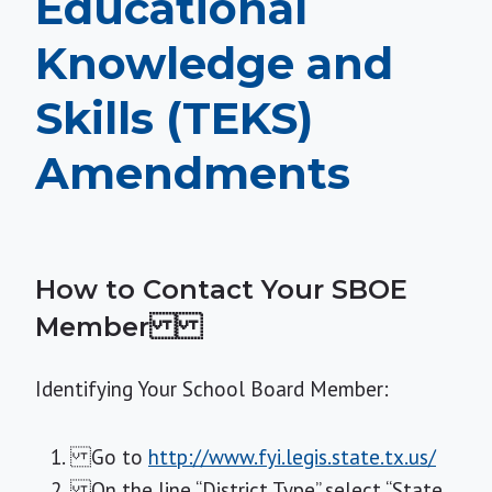
Educational
Knowledge and
Skills (TEKS)
Amendments
How to Contact Your SBOE
Member
Identifying Your School Board Member:
Go to
http://www.fyi.legis.state.tx.us/
On the line “District Type” select “State