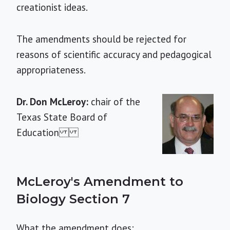
creationist ideas.
The amendments should be rejected for
reasons of scientific accuracy and pedagogical
appropriateness.
Dr. Don McLeroy:
chair of the
Texas State Board of
Education
McLeroy's Amendment to
Biology Section 7
What the amendment does: