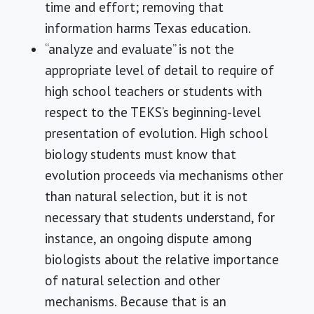
time and effort; removing that
information harms Texas education.
“analyze and evaluate” is not the
appropriate level of detail to require of
high school teachers or students with
respect to the TEKS’s beginning-level
presentation of evolution. High school
biology students must know that
evolution proceeds via mechanisms other
than natural selection, but it is not
necessary that students understand, for
instance, an ongoing dispute among
biologists about the relative importance
of natural selection and other
mechanisms. Because that is an