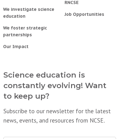
RNCSE
We investigate science
Job Opportunities
education
We foster strategic
partnerships
Our Impact
Science education is
constantly evolving! Want
to keep up?
Subscribe to our newsletter for the latest
news, events, and resources from NCSE.