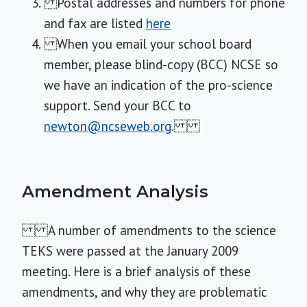
Postal addresses and numbers for phone
and fax are listed
here
When you email your school board
member, please blind-copy (BCC) NCSE so
we have an indication of the pro-science
support. Send your BCC to
newton@ncseweb.org
.
Amendment Analysis
A number of amendments to the science
TEKS were passed at the January 2009
meeting. Here is a brief analysis of these
amendments, and why they are problematic