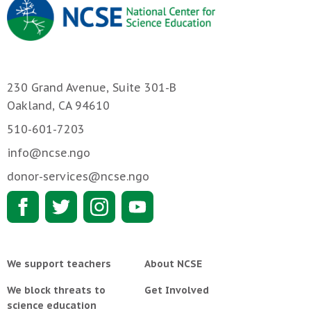
230 Grand Avenue, Suite 301-B
Oakland, CA 94610
510-601-7203
info@ncse.ngo
donor-services@ncse.ngo
We support teachers
About NCSE
We block threats to
Get Involved
science education