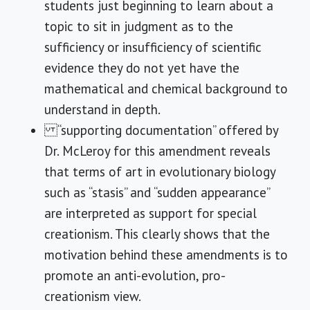
students just beginning to learn about a
topic to sit in judgment as to the
sufficiency or insufficiency of scientific
evidence they do not yet have the
mathematical and chemical background to
understand in depth.
“supporting documentation” offered by
Dr. McLeroy for this amendment reveals
that terms of art in evolutionary biology
such as “stasis” and “sudden appearance”
are interpreted as support for special
creationism. This clearly shows that the
motivation behind these amendments is to
promote an anti-evolution, pro-
creationism view.