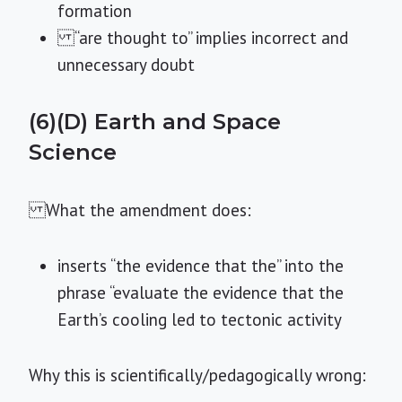
formation
“are thought to” implies incorrect and
unnecessary doubt
(6)(D) Earth and Space
Science
What the amendment does:
inserts “the evidence that the” into the
phrase “evaluate the evidence that the
Earth’s cooling led to tectonic activity
Why this is scientifically/pedagogically wrong: