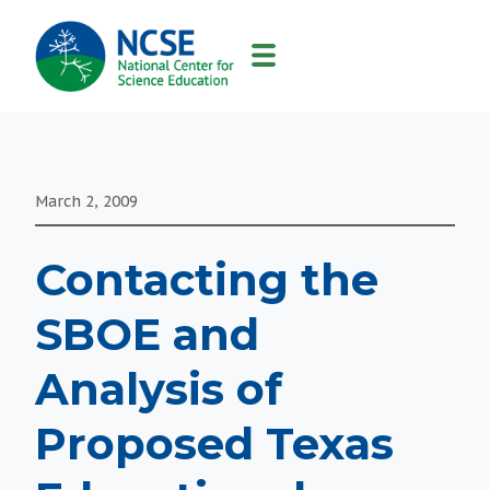
MAIN
NAVIGATION
March 2, 2009
Contacting the
SBOE and
Analysis of
Proposed Texas