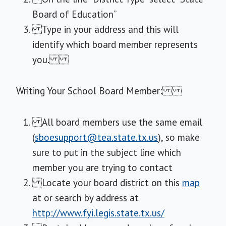
Board of Education”
Type in your address and this will
identify which board member represents
you.
Writing Your School Board Member:
All board members use the same email
(
sboesupport@tea.state.tx.us
), so make
sure to put in the subject line which
member you are trying to contact
Locate your board district on this
map
at or search by address at
http://www.fyi.legis.state.tx.us/