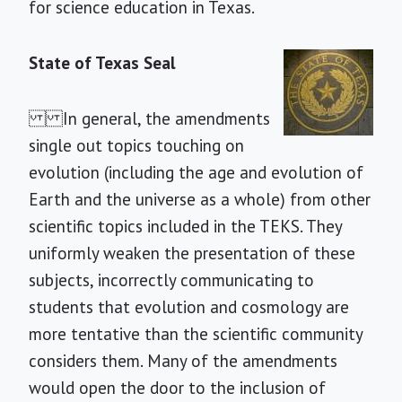
for science education in Texas.
State of Texas Seal
In general, the amendments
single out topics touching on
evolution (including the age and evolution of
Earth and the universe as a whole) from other
scientific topics included in the TEKS. They
uniformly weaken the presentation of these
subjects, incorrectly communicating to
students that evolution and cosmology are
more tentative than the scientific community
considers them. Many of the amendments
would open the door to the inclusion of