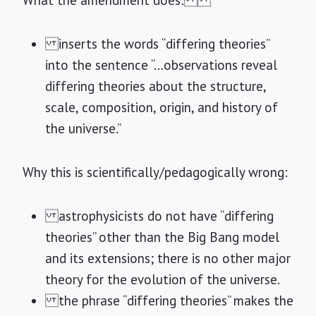
What the amendment does:
inserts the words “differing theories”
into the sentence “…observations reveal
differing theories about the structure,
scale, composition, origin, and history of
the universe.”
Why this is scientifically/pedagogically wrong:
astrophysicists do not have “differing
theories” other than the Big Bang model
and its extensions; there is no other major
theory for the evolution of the universe.
the phrase “differing theories” makes the