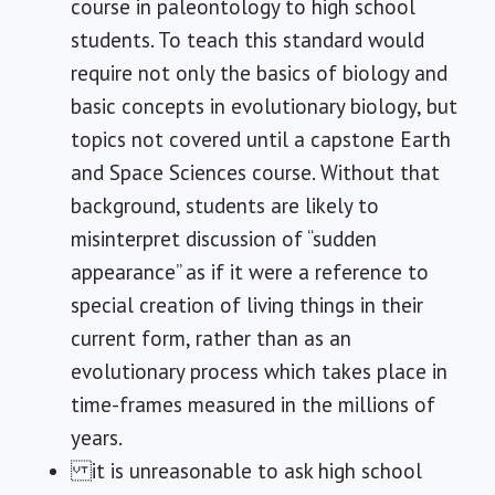
course in paleontology to high school
students. To teach this standard would
require not only the basics of biology and
basic concepts in evolutionary biology, but
topics not covered until a capstone Earth
and Space Sciences course. Without that
background, students are likely to
misinterpret discussion of “sudden
appearance” as if it were a reference to
special creation of living things in their
current form, rather than as an
evolutionary process which takes place in
time-frames measured in the millions of
years.
it is unreasonable to ask high school