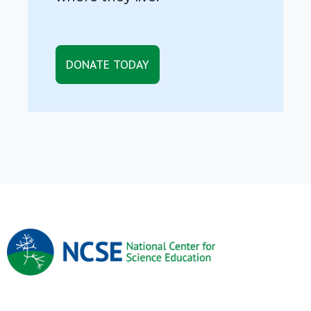
DONATE TODAY