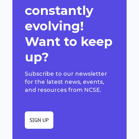
constantly
evolving!
Want to keep
up?
Subscribe to our newsletter
for the latest news, events,
and resources from NCSE.
SIGN UP