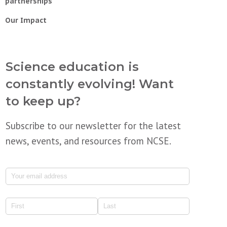
partnerships
Our Impact
Science education is
constantly evolving! Want
to keep up?
Subscribe to our newsletter for the latest
news, events, and resources from NCSE.