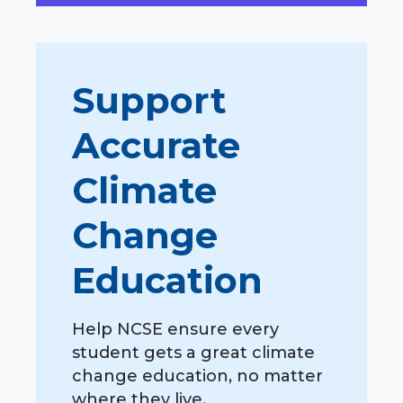
Support
Accurate
Climate
Change
Education
Help NCSE ensure every
student gets a great climate
change education, no matter
where they live.