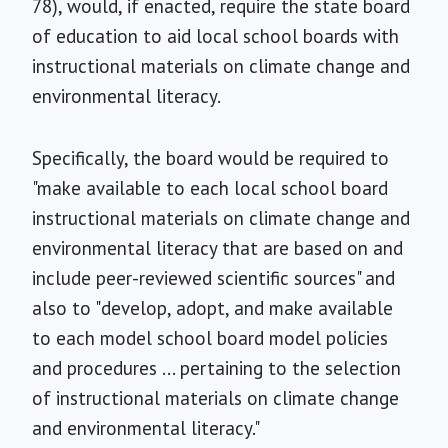
78), would, if enacted, require the state board
of education to aid local school boards with
instructional materials on climate change and
environmental literacy.
Specifically, the board would be required to
"make available to each local school board
instructional materials on climate change and
environmental literacy that are based on and
include peer-reviewed scientific sources" and
also to "develop, adopt, and make available
to each model school board model policies
and procedures ... pertaining to the selection
of instructional materials on climate change
and environmental literacy."