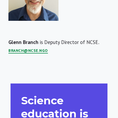
Short
Glenn Branch
is Deputy Director of NCSE.
Bio
BRANCH@NCSE.NGO
Science
education is