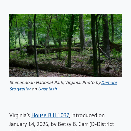
Shenandoah National Park, Virginia.
Photo by
Demure
Storyteller
on
Unsplash
.
Virginia's
House Bill 1037
, introduced on
January 14, 2026, by Betsy B. Carr (D-District