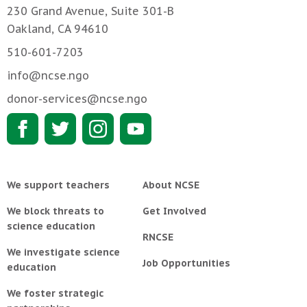
230 Grand Avenue, Suite 301-B
Oakland, CA 94610
510-601-7203
info@ncse.ngo
donor-services@ncse.ngo
We support teachers
About NCSE
We block threats to
Get Involved
science education
RNCSE
We investigate science
Job Opportunities
education
We foster strategic