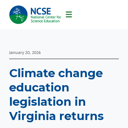
MAIN
NAVIGATION
January 20, 2026
Climate change
education
legislation in
Virginia returns