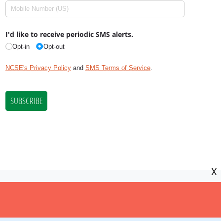
X
NCSE is a 501(c)(3) tax-exempt
organization, EIN 11-2656357.