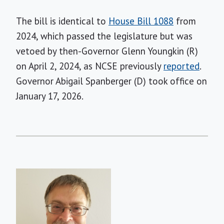
The bill is identical to
House Bill 1088
from
2024, which passed the legislature but was
vetoed by then-Governor Glenn Youngkin (R)
on April 2, 2024, as NCSE previously
reported
.
Governor Abigail Spanberger (D) took office on
January 17, 2026.