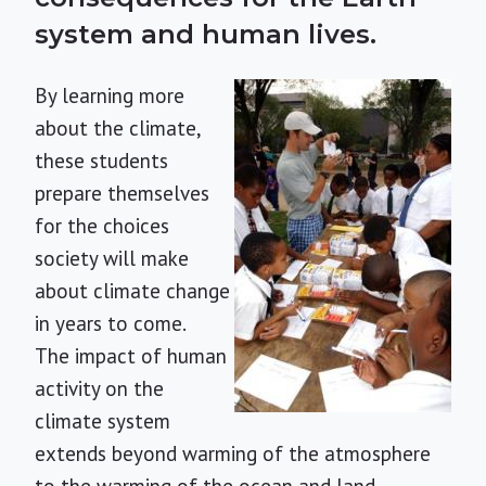
system and human lives.
By learning more
about the climate,
these students
prepare themselves
for the choices
society will make
about climate change
in years to come.
The impact of human
activity on the
climate system
extends beyond warming of the atmosphere