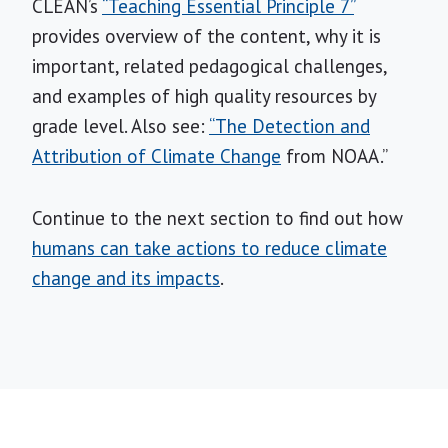
CLEAN’s
“Teaching Essential Principle 7”
provides overview of the content, why it is
important, related pedagogical challenges,
and examples of high quality resources by
grade level. Also see:
“The Detection and
Attribution of Climate Change
from NOAA.”
Continue to the next section to find out how
humans can take actions to reduce climate
change and its impacts
.