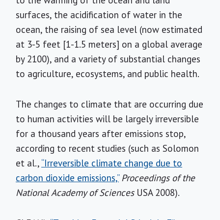
to the warming of the ocean and land
surfaces, the acidification of water in the
ocean, the raising of sea level (now estimated
at 3-5 feet [1-1.5 meters] on a global average
by 2100), and a variety of substantial changes
to agriculture, ecosystems, and public health.
The changes to climate that are occurring due
to human activities will be largely irreversible
for a thousand years after emissions stop,
according to recent studies (such as Solomon
et al.,
“Irreversible climate change due to
carbon dioxide emissions,”
Proceedings of the
National Academy of Sciences
USA 2008).