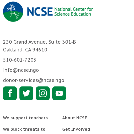
230 Grand Avenue, Suite 301-B
Oakland, CA 94610
510-601-7203
info@ncse.ngo
donor-services@ncse.ngo
We support teachers
About NCSE
We block threats to
Get Involved