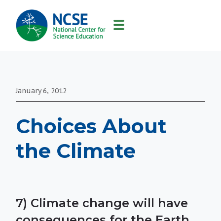
MAIN
NAVIGATION
January 6, 2012
Choices About
the Climate
7) Climate change will have
consequences for the Earth