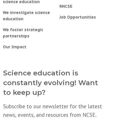
science education
RNCSE
We investigate science
Job Opportunities
education
We foster strategic
partnerships
Our Impact
Science education is
constantly evolving! Want
to keep up?
Subscribe to our newsletter for the latest
news, events, and resources from NCSE.