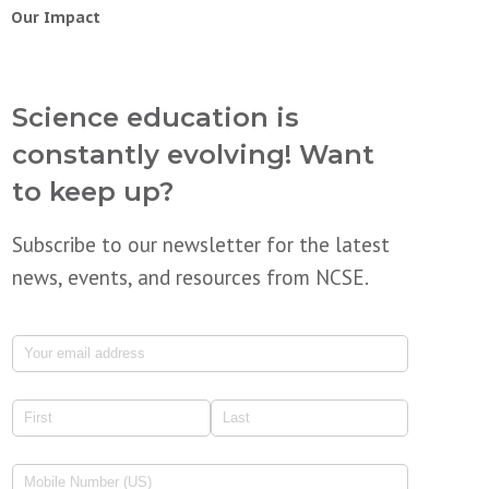
Our Impact
Science education is
constantly evolving! Want
to keep up?
Subscribe to our newsletter for the latest
news, events, and resources from NCSE.