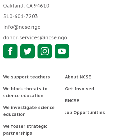
Oakland, CA 94610
510-601-7203
info@ncse.ngo
donor-services@ncse.ngo
We support teachers
About NCSE
We block threats to
Get Involved
science education
RNCSE
We investigate science
Job Opportunities
education
We foster strategic
partnerships