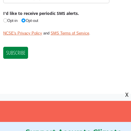
X
NCSE is a 501(c)(3) tax-exempt
organization, EIN 11-2656357.
© Copyright National Center for Science