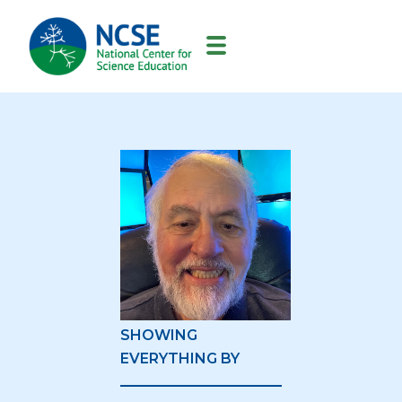
MAIN
NAVIGATION
SHOWING
EVERYTHING BY