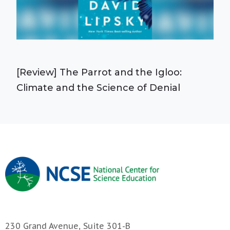
[Review] The Parrot and the Igloo:
Climate and the Science of Denial
230 Grand Avenue, Suite 301-B