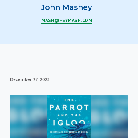
John Mashey
MASH@HEYMASH.COM
December 27, 2023