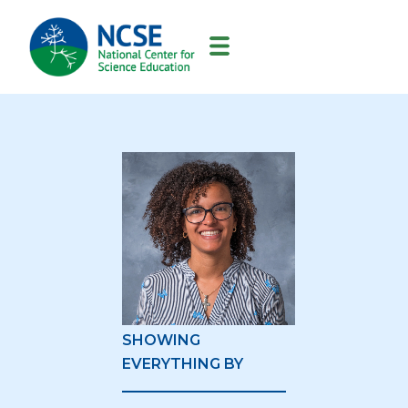
MAIN
NAVIGATION
SHOWING
EVERYTHING BY