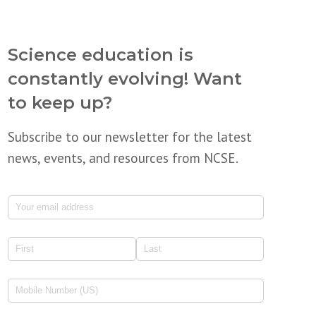
Science education is
constantly evolving! Want
to keep up?
Subscribe to our newsletter for the latest
news, events, and resources from NCSE.