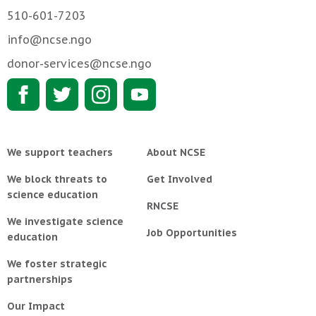
510-601-7203
info@ncse.ngo
donor-services@ncse.ngo
We support teachers
About NCSE
We block threats to
Get Involved
science education
RNCSE
We investigate science
Job Opportunities
education
We foster strategic
partnerships
Our Impact