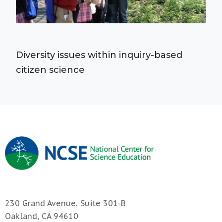
Diversity issues within inquiry-based
citizen science
230 Grand Avenue, Suite 301-B
Oakland, CA 94610