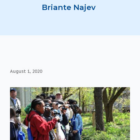
Briante Najev
August 1, 2020