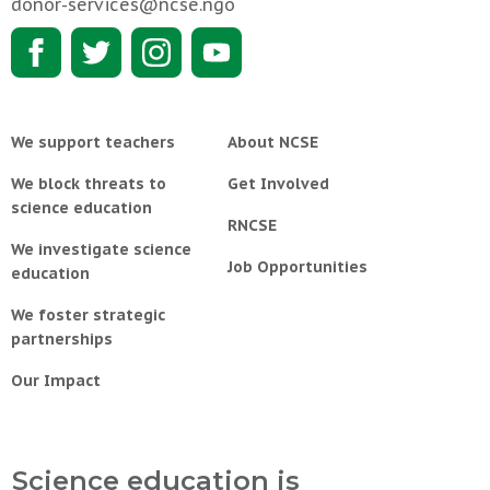
donor-services@ncse.ngo
We support teachers
About NCSE
We block threats to
Get Involved
science education
RNCSE
We investigate science
Job Opportunities
education
We foster strategic
partnerships
Our Impact
Science education is