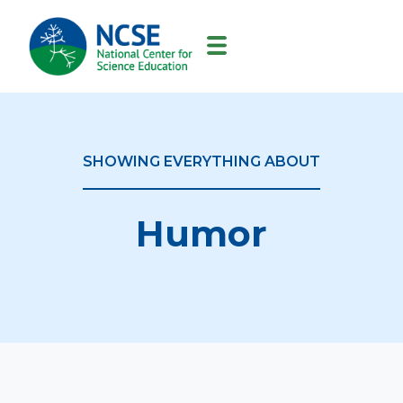
MAIN
NAVIGATION
SHOWING EVERYTHING ABOUT
Humor