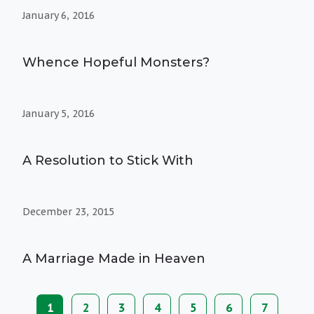
January 6, 2016
Whence Hopeful Monsters?
January 5, 2016
A Resolution to Stick With
December 23, 2015
A Marriage Made in Heaven
Current
1
Page
2
Page
3
Page
4
Page
5
Page
6
Page
7
Pagination