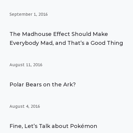
September 1, 2016
The Madhouse Effect Should Make
Everybody Mad, and That’s a Good Thing
August 11, 2016
Polar Bears on the Ark?
August 4, 2016
Fine, Let’s Talk about Pokémon