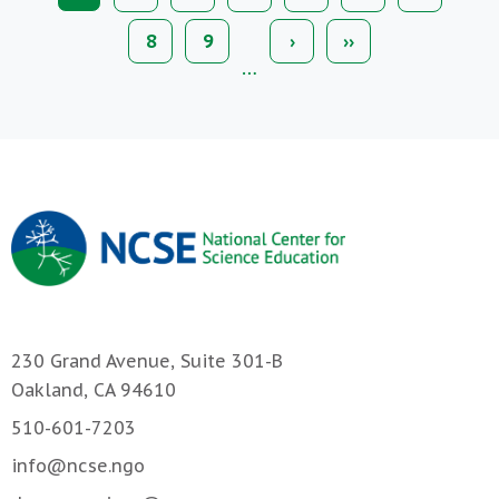
page
Page
8
Page
9
Next
›
Last
››
page
page
…
230 Grand Avenue, Suite 301-B
Oakland, CA 94610
510-601-7203
info@ncse.ngo