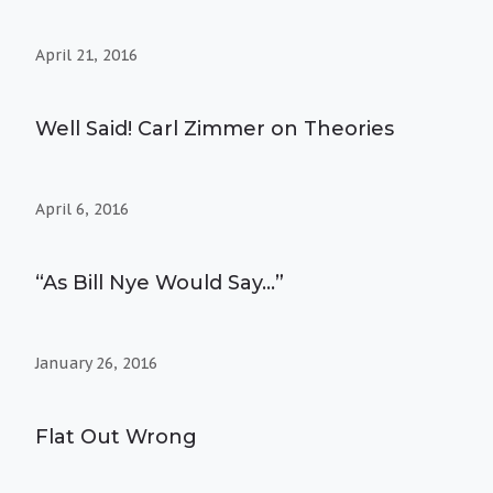
April 21, 2016
Well Said! Carl Zimmer on Theories
April 6, 2016
“As Bill Nye Would Say…”
January 26, 2016
Flat Out Wrong