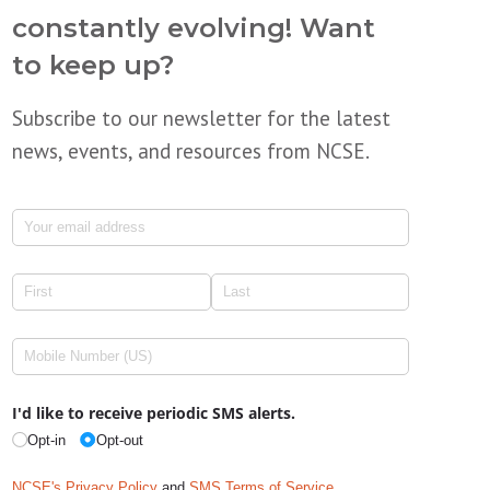
constantly evolving! Want
to keep up?
Subscribe to our newsletter for the latest
news, events, and resources from NCSE.