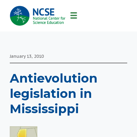
MAIN
NAVIGATION
January 13, 2010
Antievolution
legislation in
Mississippi