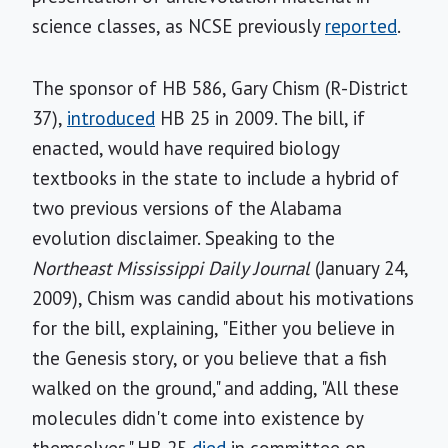
science classes, as NCSE previously
reported
.
The sponsor of HB 586, Gary Chism (R-District
37),
introduced
HB 25 in 2009. The bill, if
enacted, would have required biology
textbooks in the state to include a hybrid of
two previous versions of the Alabama
evolution disclaimer. Speaking to the
Northeast Mississippi Daily Journal
(January 24,
2009), Chism was candid about his motivations
for the bill, explaining, "Either you believe in
the Genesis story, or you believe that a fish
walked on the ground," and adding, "All these
molecules didn't come into existence by