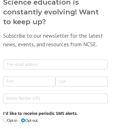
Science education is
constantly evolving! Want
to keep up?
Subscribe to our newsletter for the latest
news, events, and resources from NCSE.