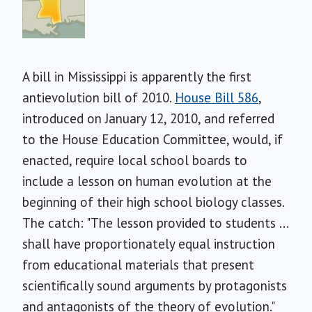
A bill in Mississippi is apparently the first
antievolution bill of 2010.
House Bill 586
,
introduced on January 12, 2010, and referred
to the House Education Committee, would, if
enacted, require local school boards to
include a lesson on human evolution at the
beginning of their high school biology classes.
The catch: "The lesson provided to students ...
shall have proportionately equal instruction
from educational materials that present
scientifically sound arguments by protagonists
and antagonists of the theory of evolution."