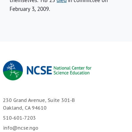
themselves." HB 25
died
in committee on
February 3, 2009.
230 Grand Avenue, Suite 301-B
Oakland, CA 94610
510-601-7203
info@ncse.ngo