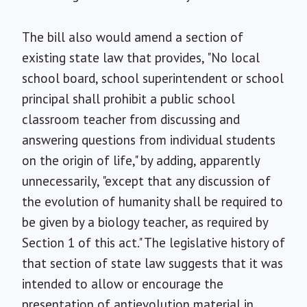
The bill also would amend a section of
existing state law that provides, "No local
school board, school superintendent or school
principal shall prohibit a public school
classroom teacher from discussing and
answering questions from individual students
on the origin of life," by adding, apparently
unnecessarily, "except that any discussion of
the evolution of humanity shall be required to
be given by a biology teacher, as required by
Section 1 of this act." The legislative history of
that section of state law suggests that it was
intended to allow or encourage the
presentation of antievolution material in