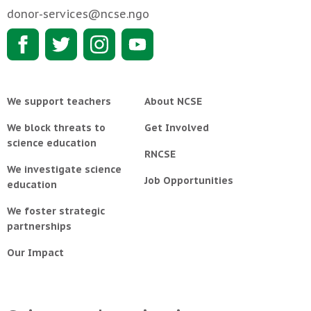
donor-services@ncse.ngo
We support teachers
About NCSE
We block threats to
Get Involved
science education
RNCSE
We investigate science
Job Opportunities
education
We foster strategic
partnerships
Our Impact