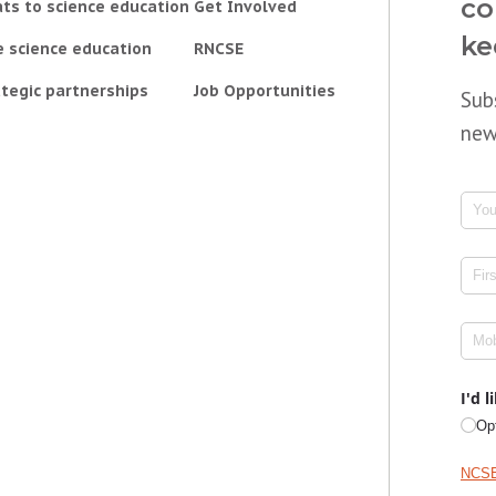
co
ts to science education
Get Involved
ke
e science education
RNCSE
tegic partnerships
Job Opportunities
Sub
new