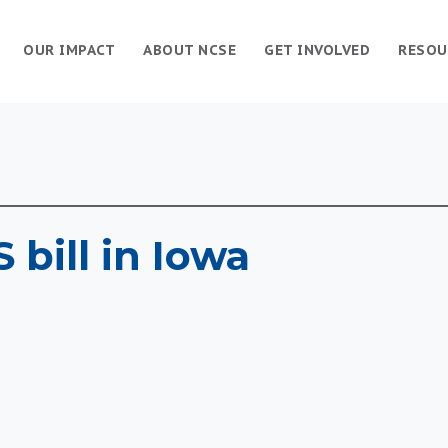
OUR IMPACT
ABOUT NCSE
GET INVOLVED
RESOU
 bill in Iowa