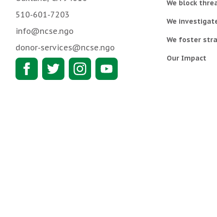
We block threa
510-601-7203
We investigat
info@ncse.ngo
We foster stra
donor-services@ncse.ngo
Our Impact