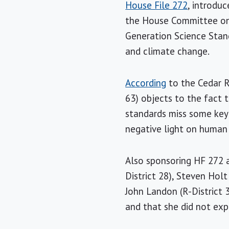
House File 272
, introdu
the House Committee on 
Generation Science Stan
and climate change.
According
to the Cedar 
63) objects to the fact 
standards miss some key 
negative light on human
Also sponsoring HF 272 ar
District 28), Steven Holt 
John Landon (R-District 
and that she did not exp