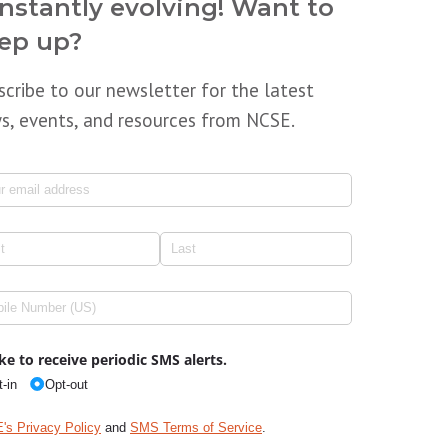
nstantly evolving! Want to
ep up?
scribe to our newsletter for the latest
s, events, and resources from NCSE.