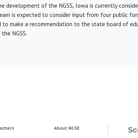
the development of the NGSS, Iowa is currently consid
team is expected to consider input from four public for
d to make a recommendation to the state board of edu
t the NGSS.
achers
About NCSE
Sc