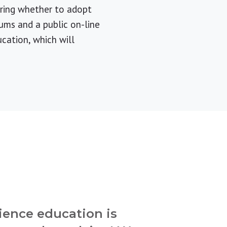
ering whether to adopt
ums and a public on-line
cation, which will
ience education is