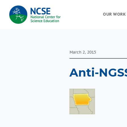
MAIN
OUR WORK
NAVIGATION
March 2, 2015
Anti-NGSS