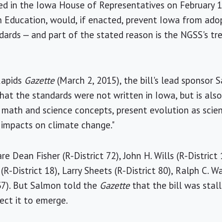
ced in the Iowa House of Representatives on February 1
Education, would, if enacted, prevent Iowa from ado
dards — and part of the stated reason is the NGSS's t
Rapids
Gazette
(March 2, 2015), the bill's lead sponsor 
that the standards were not written in Iowa, but is als
math and science concepts, present evolution as scienti
 impacts on climate change."
e Dean Fisher (R-District 72), John H. Wills (R-District 1
(R-District 18), Larry Sheets (R-District 80), Ralph C. Wa
37). But Salmon told the
Gazette
that the bill was stal
ect it to emerge.