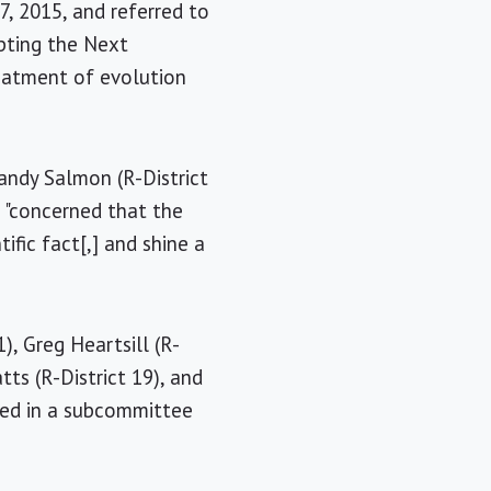
7, 2015, and referred to
pting the Next
reatment of evolution
Sandy Salmon (R-District
o "concerned that the
fic fact[,] and shine a
), Greg Heartsill (R-
tts (R-District 19), and
led in a subcommittee