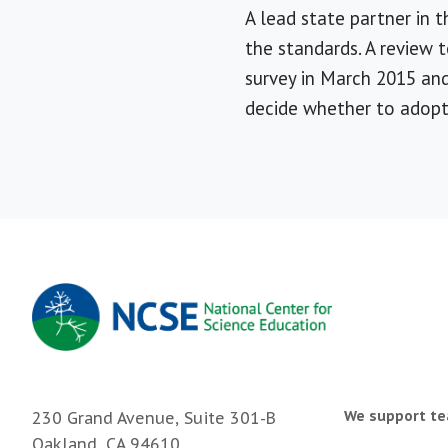
A lead state partner in 
the standards. A review 
survey in March 2015 an
decide whether to adop
We support te
230 Grand Avenue, Suite 301-B
Oakland, CA 94610