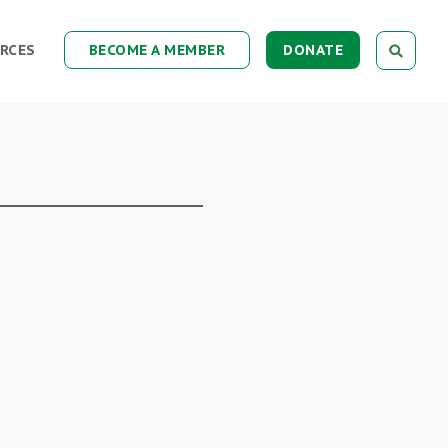
RCES
BECOME A MEMBER
DONATE