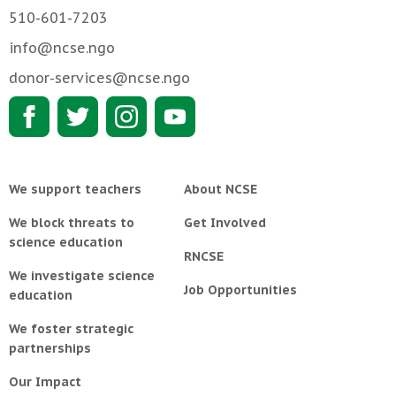
510-601-7203
info@ncse.ngo
donor-services@ncse.ngo
We support teachers
About NCSE
We block threats to
Get Involved
science education
RNCSE
We investigate science
Job Opportunities
education
We foster strategic
partnerships
Our Impact