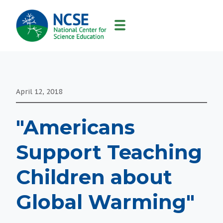
MAIN
NAVIGATION
April 12, 2018
"Americans
Support Teaching
Children about
Global Warming"