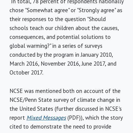
In total, 78 percent of respondents nationally
chose "Somewhat agree" or "Strongly agree" as
their responses to the question "Should
schools teach our children about the causes,
consequences, and potential solutions to
global warming?" in a series of surveys
conducted by the program in January 2010,
March 2016, November 2016, June 2017, and
October 2017.
NCSE was mentioned both on account of the
NCSE/Penn State survey of climate change in
the United States (further discussed in NCSE's
report
Mixed Messages
(PDF)), which the story
cited to demonstrate the need to provide