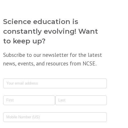
Science education is
constantly evolving! Want
to keep up?
Subscribe to our newsletter for the latest
news, events, and resources from NCSE.