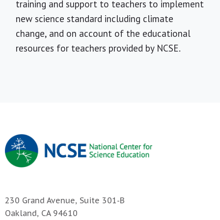
training and support to teachers to implement
new science standard including climate
change, and on account of the educational
resources for teachers provided by NCSE.
230 Grand Avenue, Suite 301-B
Oakland, CA 94610