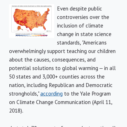
Even despite public
controversies over the
inclusion of climate
change in state science
standards, "Americans
overwhelmingly support teaching our children
about the causes, consequences, and
potential solutions to global warming — in all
50 states and 3,000+ counties across the
nation, including Republican and Democratic
strongholds,"
according
to the Yale Program
on Climate Change Communication (April 11,
2018).