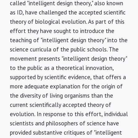
called "intelligent design theory," also known
as ID, have challenged the accepted scientific
theory of biological evolution. As part of this
effort they have sought to introduce the
teaching of "intelligent design theory" into the
science curricula of the public schools. The
movement presents "intelligent design theory"
to the public as a theoretical innovation,
supported by scientific evidence, that offers a
more adequate explanation for the origin of
the diversity of living organisms than the
current scientifically accepted theory of
evolution. In response to this effort, individual
scientists and philosophers of science have
provided substantive critiques of "intelligent