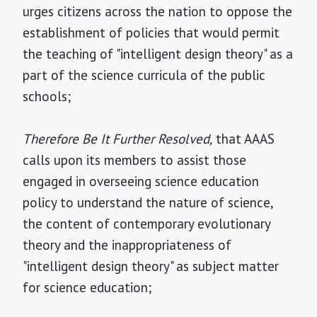
urges citizens across the nation to oppose the
establishment of policies that would permit
the teaching of "intelligent design theory" as a
part of the science curricula of the public
schools;
Therefore Be It Further Resolved,
that AAAS
calls upon its members to assist those
engaged in overseeing science education
policy to understand the nature of science,
the content of contemporary evolutionary
theory and the inappropriateness of
"intelligent design theory" as subject matter
for science education;