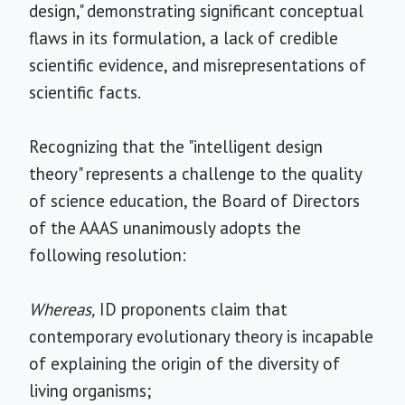
design," demonstrating significant conceptual
flaws in its formulation, a lack of credible
scientific evidence, and misrepresentations of
scientific facts.
Recognizing that the "intelligent design
theory" represents a challenge to the quality
of science education, the Board of Directors
of the AAAS unanimously adopts the
following resolution:
Whereas,
ID proponents claim that
contemporary evolutionary theory is incapable
of explaining the origin of the diversity of
living organisms;