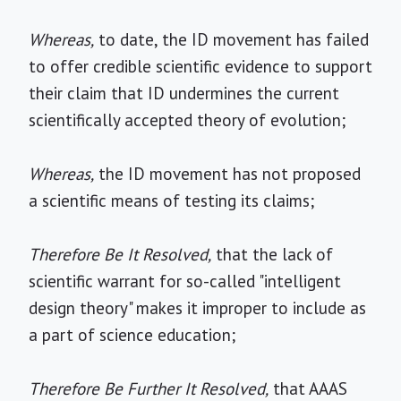
Whereas,
to date, the ID movement has failed
to offer credible scientific evidence to support
their claim that ID undermines the current
scientifically accepted theory of evolution;
Whereas,
the ID movement has not proposed
a scientific means of testing its claims;
Therefore Be It Resolved,
that the lack of
scientific warrant for so-called "intelligent
design theory" makes it improper to include as
a part of science education;
Therefore Be Further It Resolved,
that AAAS