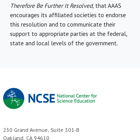
Therefore Be Further It Resolved,
that AAAS
encourages its affiliated societies to endorse
this resolution and to communicate their
support to appropriate parties at the federal,
state and local levels of the government.
230 Grand Avenue, Suite 301-B
Oakland, CA 94610