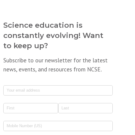
Science education is
constantly evolving! Want
to keep up?
Subscribe to our newsletter for the latest
news, events, and resources from NCSE.