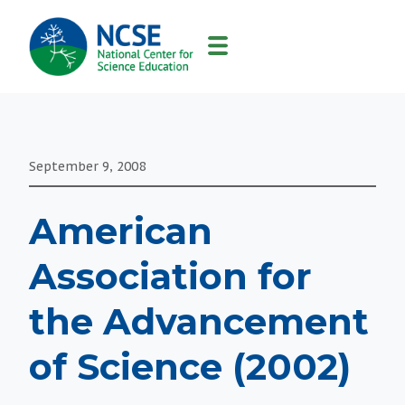
MAIN
NAVIGATION
September 9, 2008
American
Association for
the Advancement
of Science (2002)