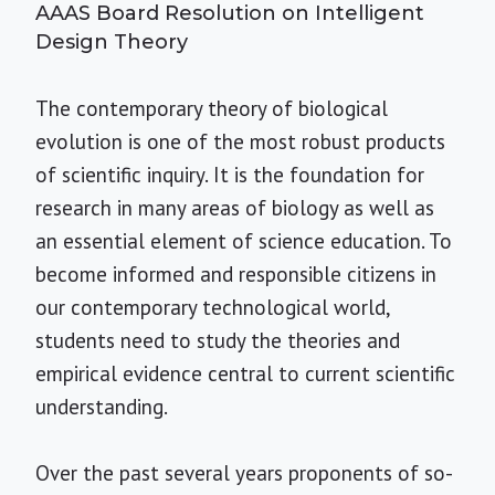
AAAS Board Resolution on Intelligent
Design Theory
The contemporary theory of biological
evolution is one of the most robust products
of scientific inquiry. It is the foundation for
research in many areas of biology as well as
an essential element of science education. To
become informed and responsible citizens in
our contemporary technological world,
students need to study the theories and
empirical evidence central to current scientific
understanding.
Over the past several years proponents of so-