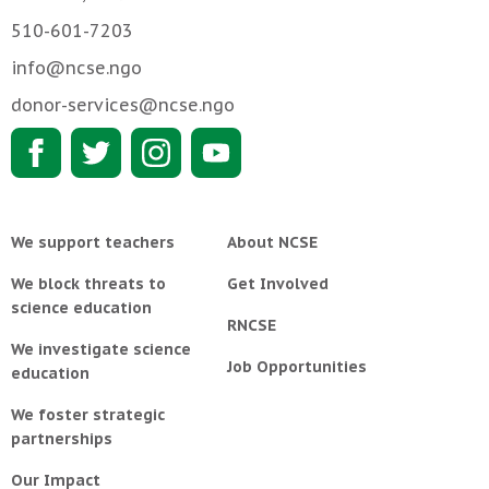
510-601-7203
info@ncse.ngo
donor-services@ncse.ngo
We support teachers
About NCSE
We block threats to
Get Involved
science education
RNCSE
We investigate science
Job Opportunities
education
We foster strategic
partnerships
Our Impact