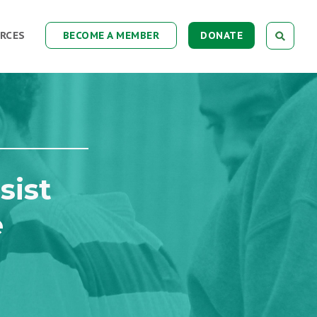
RCES
BECOME A MEMBER
DONATE
sist
e