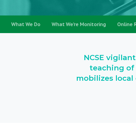
What We Do
What We're Monitoring
Online 
NCSE vigilant
teaching of
mobilizes loca