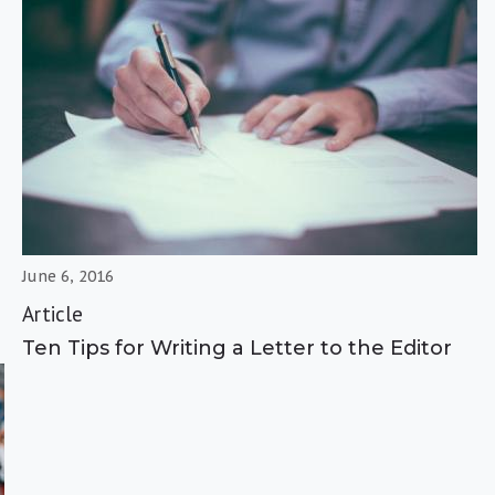
June 6, 2016
Article
Ten Tips for Writing a Letter to the Editor