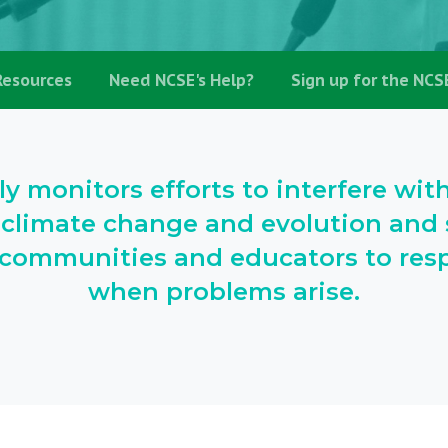
Resources
Need NCSE's Help?
Sign up for the NCS
ly monitors efforts to interfere wit
 climate change and evolution and s
l communities and educators to resp
when problems arise.