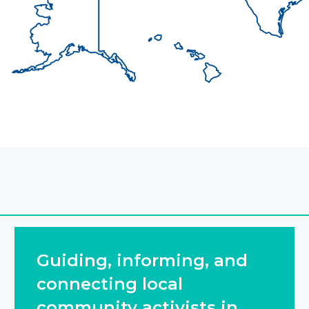
Guiding, informing, and
connecting local
community activists in