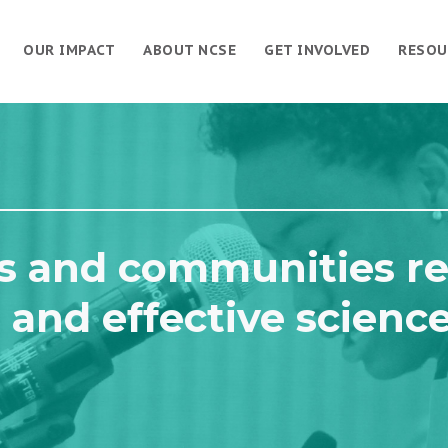
OUR IMPACT
ABOUT NCSE
GET INVOLVED
RESOU
s and communities re
 and effective scienc