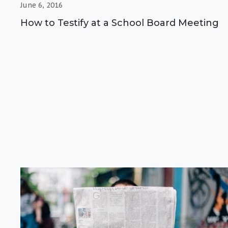
June 6, 2016
How to Testify at a School Board Meeting