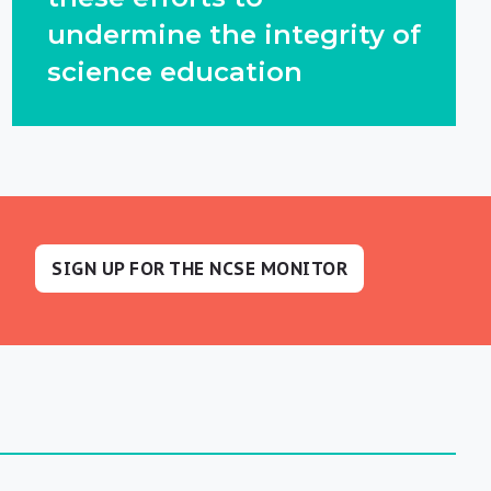
undermine the integrity of
science education
SIGN UP FOR THE NCSE MONITOR