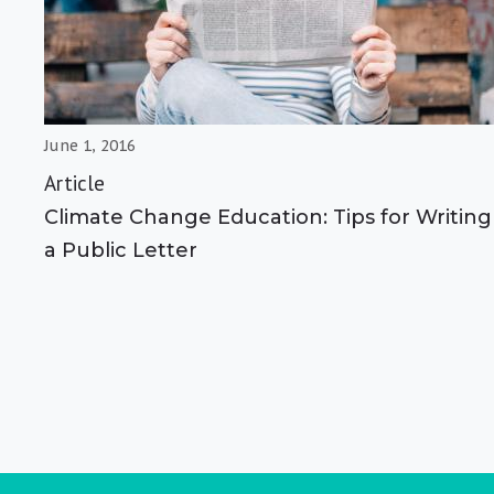
June 1, 2016
Article
Climate Change Education: Tips for Writing
a Public Letter