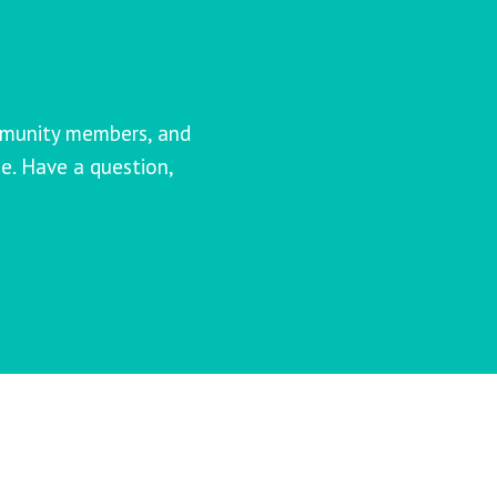
mmunity members, and
e. Have a question,