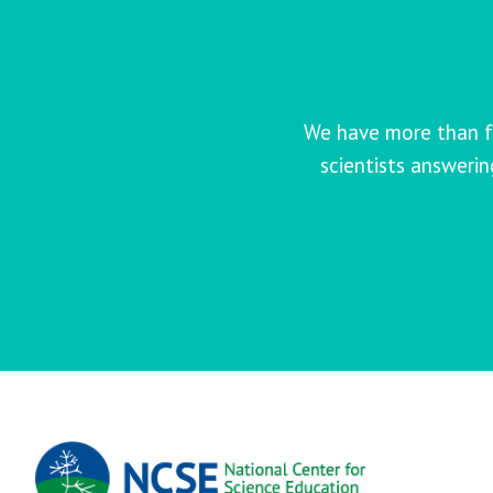
We have more than f
scientists answeri