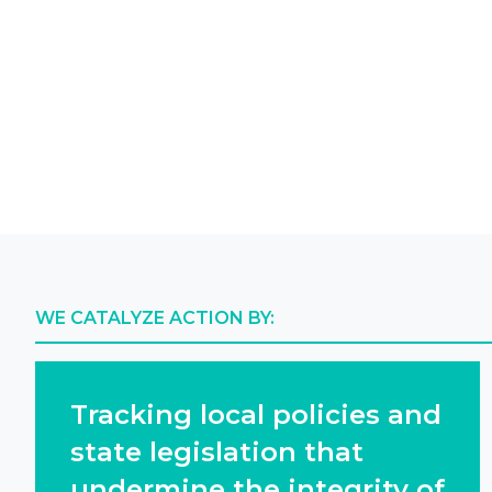
WE CATALYZE ACTION BY:
Tracking local policies and
state legislation that
undermine the integrity of