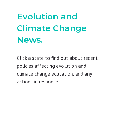
Evolution and
Climate Change
News.
Click a state to find out about recent
policies affecting evolution and
climate change education, and any
actions in response.