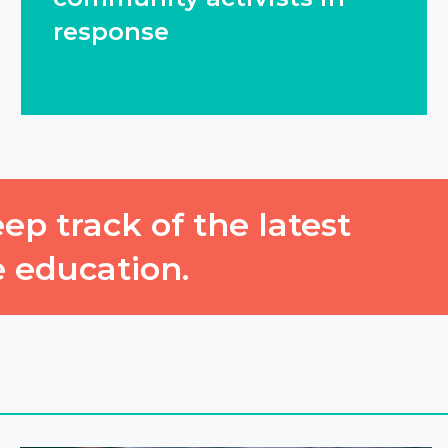
response
ep track of the latest
e education.