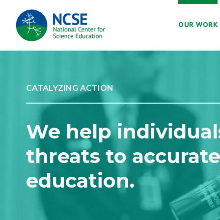
MAIN
OUR WORK
NAVIGATION
CATALYZING ACTION
We help individual
threats to accurate
education.