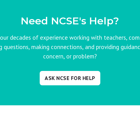
Need NCSE's Help?
our decades of experience working with teachers, co
ng questions, making connections, and providing guidanc
concern, or problem?
ASK NCSE FOR HELP