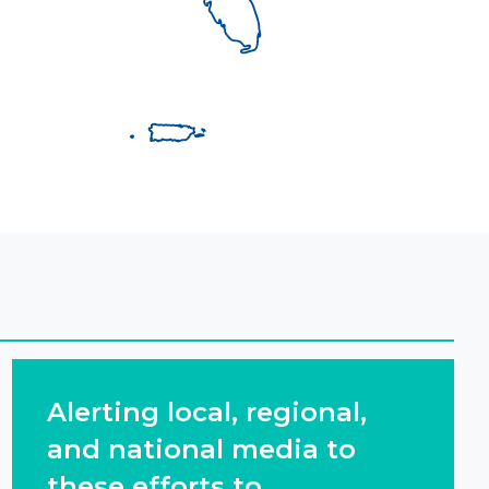
Alerting local, regional,
and national media to
these efforts to