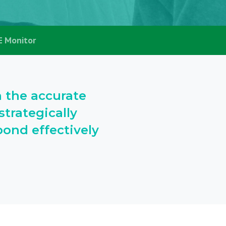
E Monitor
h the accurate
trategically
ond effectively