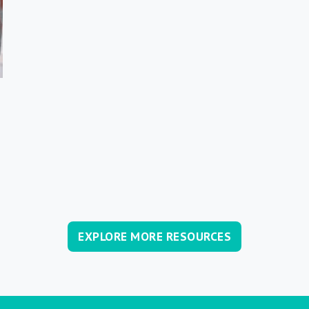
EXPLORE MORE RESOURCES