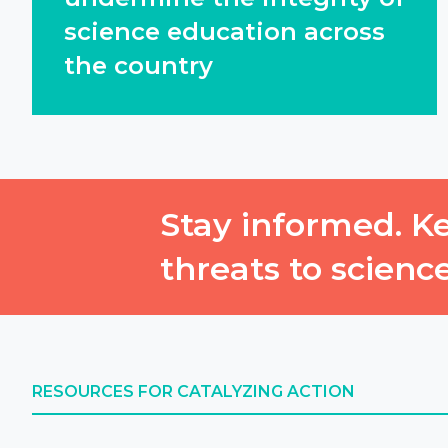
science education across
the country
Stay informed. Ke
threats to scienc
RESOURCES FOR CATALYZING ACTION